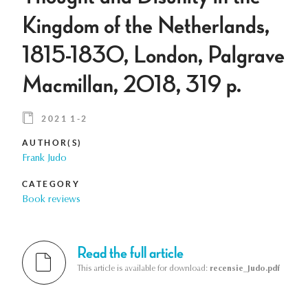
Kingdom of the Netherlands,
1815-1830, London, Palgrave
Macmillan, 2018, 319 p.
2021 1-2
AUTHOR(S)
Frank Judo
CATEGORY
Book reviews
Read the full article
This article is available for download:
recensie_Judo.pdf