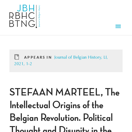
Skip to main content
Men
APPEARS IN
Journal of Belgian History, LI,
2021, 1-2
STEFAAN MARTEEL, The
Intellectual Origins of the
Belgian Revolution. Political
Thought and Disunity in the