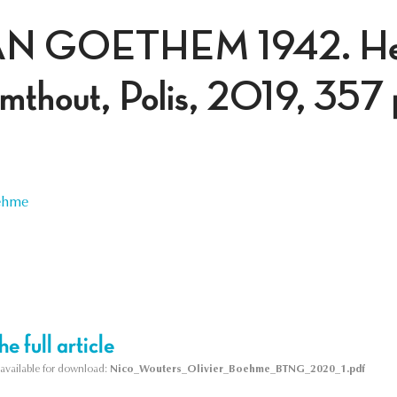
N GOETHEM 1942. Het 
almthout, Polis, 2019, 357 
oehme
e full article
s available for download:
Nico_Wouters_Olivier_Boehme_BTNG_2020_1.pdf