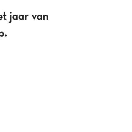
jaar van
p.