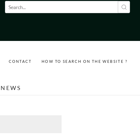
Search form
CONTACT
HOW TO SEARCH ON THE WEBSITE ?
NEWS