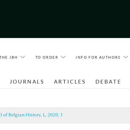
THE JBH
TO ORDER
INFO FOR AUTHORS
E
JOURNALS
ARTICLES
DEBATE
l of Belgian History, L, 2020, 1