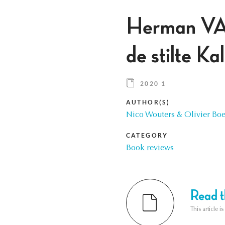
Herman VA
de stilte K
2020 1
AUTHOR(S)
Nico Wouters & Olivier B
CATEGORY
Book reviews
Read th
This article i