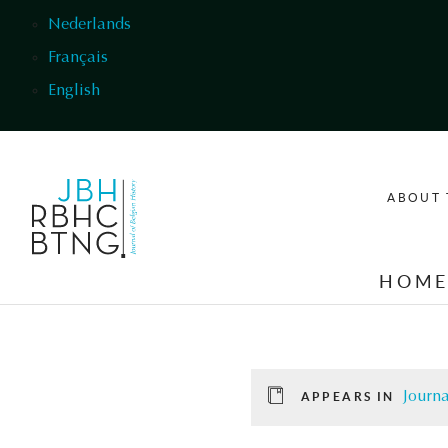
Skip to main content
Nederlands
Français
English
ABOUT 
HOM
Journa
APPEARS IN