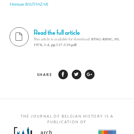
Herman BALTHAZAR
Read the full article
This article is available for download:
BTNG-RBHC, 09,
1978, 3-4, pp 537-539.pdf
SHARE
THE JOURNAL OF BELGIAN HISTORY IS A
PUBLICATION OF