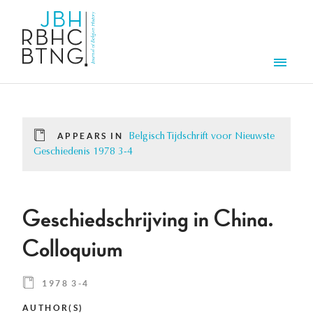
Skip to main content
Men
APPEARS IN
Belgisch Tijdschrift voor Nieuwste
Geschiedenis 1978 3-4
Geschiedschrijving in China.
Colloquium
1978 3-4
AUTHOR(S)