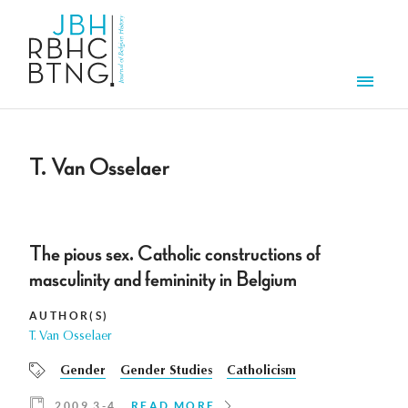
Skip to main content
Men
T. Van Osselaer
The pious sex. Catholic constructions of
masculinity and femininity in Belgium
AUTHOR(S)
T. Van Osselaer
Gender
Gender Studies
Catholicism
2009 3-4
READ MORE