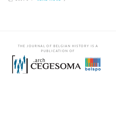
THE JOURNAL OF BELGIAN HISTORY IS A
PUBLICATION OF