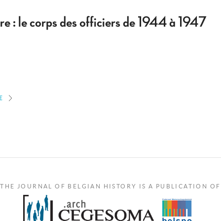
re : le corps des officiers de 1944 à 1947
E
THE JOURNAL OF BELGIAN HISTORY IS A PUBLICATION OF