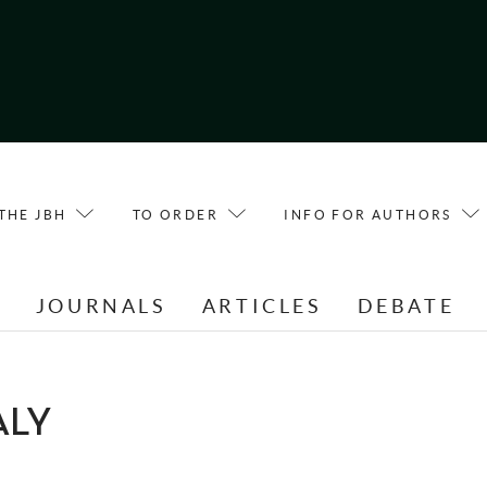
THE JBH
TO ORDER
INFO FOR AUTHORS
E
JOURNALS
ARTICLES
DEBATE
ALY