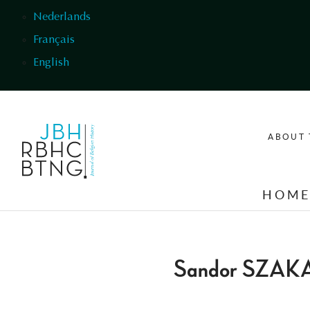
Skip to main content
Nederlands
Français
English
ABOUT 
HOM
Sandor SZAK