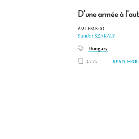
D'une armée à l'aut
AUTHOR(S)
Sandor SZAKALY
Hungary
1995
READ MOR