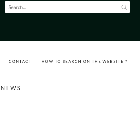
Search form
CONTACT
HOW TO SEARCH ON THE WEBSITE ?
NEWS