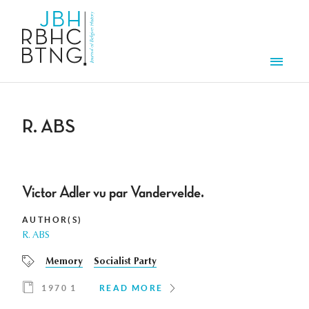
Skip to main content
Men
R. ABS
Victor Adler vu par Vandervelde.
AUTHOR(S)
R. ABS
Memory
Socialist Party
1970 1
READ MORE