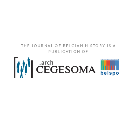
THE JOURNAL OF BELGIAN HISTORY IS A
PUBLICATION OF