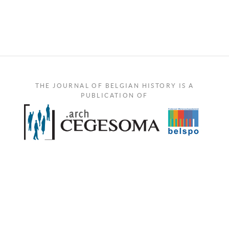
THE JOURNAL OF BELGIAN HISTORY IS A
PUBLICATION OF