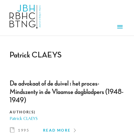
Skip to main content
Men
Patrick CLAEYS
De advokaat of de duivel : het proces-
Mindszenty in de Vlaamse dagbladpers (1948-
1949)
AUTHOR(S)
Patrick CLAEYS
1995
READ MORE