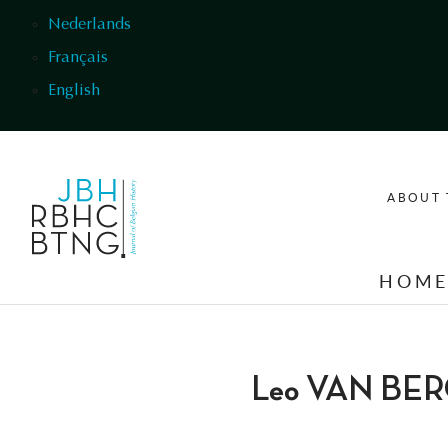
Skip to main content
Nederlands
Français
English
ABOUT 
HOM
Leo VAN BE