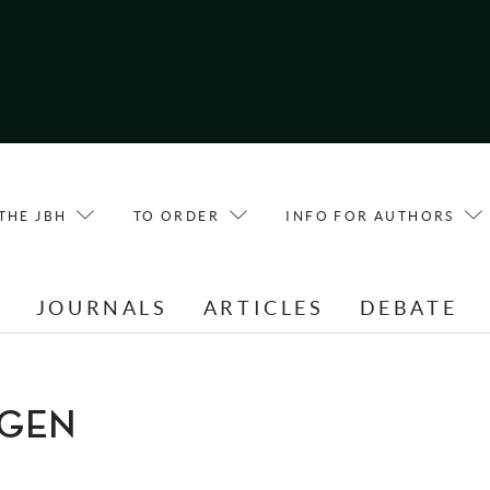
THE JBH
TO ORDER
INFO FOR AUTHORS
E
JOURNALS
ARTICLES
DEBATE
RGEN