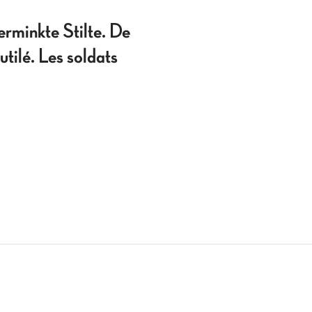
nkte Stilte. De
tilé. Les soldats