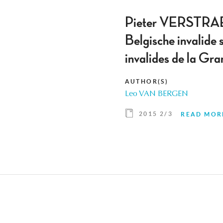
Pieter VERSTRAE
Belgische invalide 
invalides de la Gr
AUTHOR(S)
Leo VAN BERGEN
2015 2/3
READ MOR