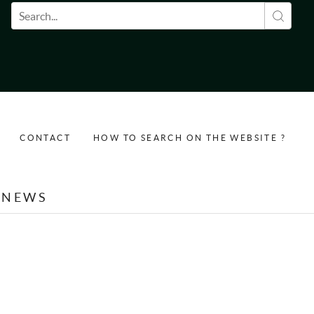
Search form
CONTACT
HOW TO SEARCH ON THE WEBSITE ?
NEWS