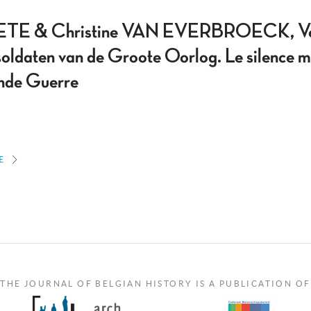
TE & Christine VAN EVERBROECK, Vermi
soldaten van de Groote Oorlog. Le silence mu
ande Guerre
E
THE JOURNAL OF BELGIAN HISTORY IS A PUBLICATION OF