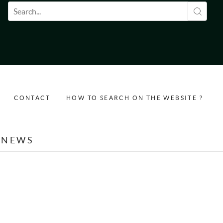
Search form
CONTACT
HOW TO SEARCH ON THE WEBSITE ?
NEWS