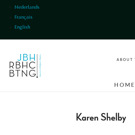
Skip to main content
Nederlands
Français
English
ABOUT 
HOM
Karen Shelby