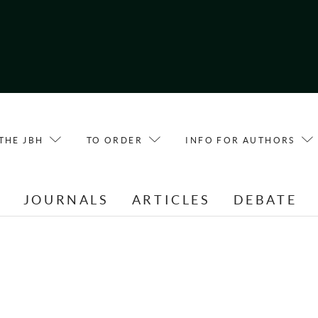
THE JBH
TO ORDER
INFO FOR AUTHORS
E
JOURNALS
ARTICLES
DEBATE