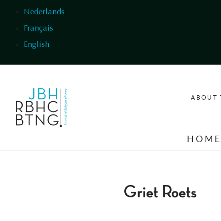
Skip to main content
Nederlands
Français
English
ABOUT 
HOM
Griet Roets