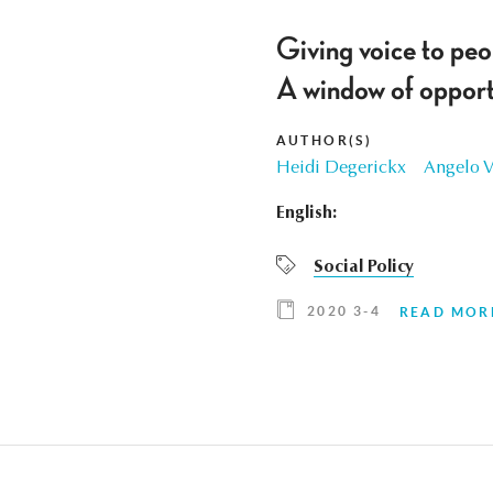
Giving voice to peo
A window of opportu
AUTHOR(S)
Heidi Degerickx
Angelo 
English:
Social Policy
2020 3-4
READ MOR