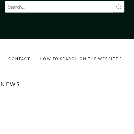
Search form
CONTACT
HOW TO SEARCH ON THE WEBSITE ?
NEWS