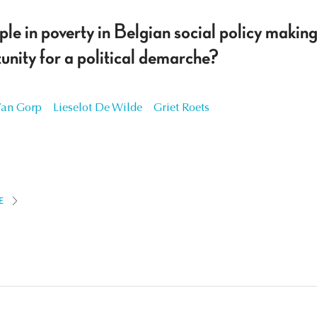
ple in poverty in Belgian social policy makin
nity for a political demarche?
Van Gorp
Lieselot De Wilde
Griet Roets
E