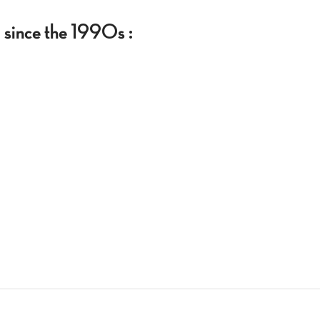
g since the 1990s :