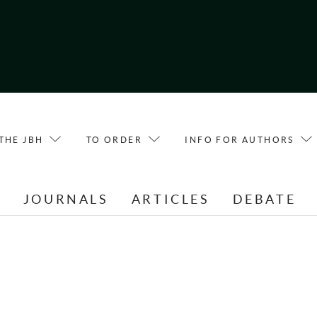
THE JBH
TO ORDER
INFO FOR AUTHORS
E
JOURNALS
ARTICLES
DEBATE