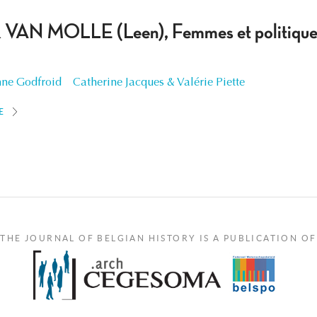
 VAN MOLLE (Leen), Femmes et politiques
ne Godfroid
Catherine Jacques & Valérie Piette
E
THE JOURNAL OF BELGIAN HISTORY IS A PUBLICATION OF