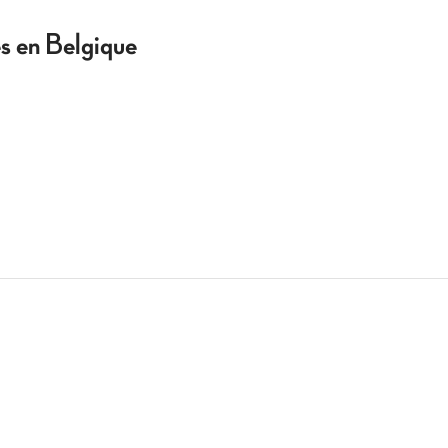
 en Belgique