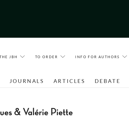
THE JBH
TO ORDER
INFO FOR AUTHORS
E
JOURNALS
ARTICLES
DEBATE
ues & Valérie Piette