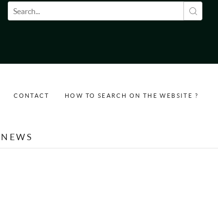
Search form
CONTACT
HOW TO SEARCH ON THE WEBSITE ?
NEWS