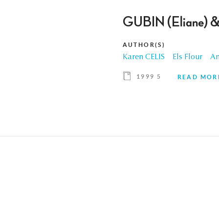
GUBIN (Eliane) &
AUTHOR(S)
Karen CELIS
Els Flour
An
1999 5
READ MOR