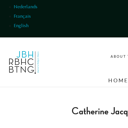
Skip to main content
Nederlands
Français
English
ABOUT 
HOM
Catherine Jacq