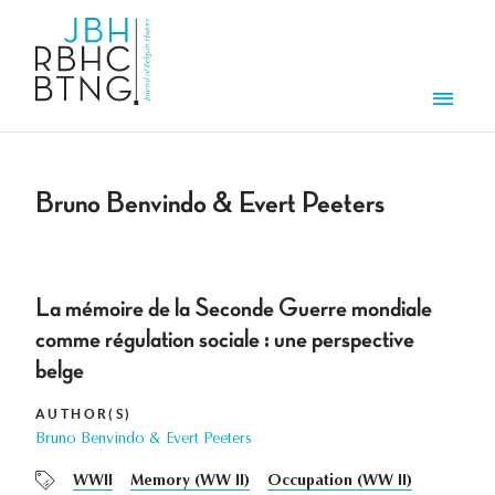
Skip to main content
Men
Bruno Benvindo & Evert Peeters
La mémoire de la Seconde Guerre mondiale
comme régulation sociale : une perspective
belge
AUTHOR(S)
Bruno Benvindo & Evert Peeters
WWII
Memory (WW II)
Occupation (WW II)