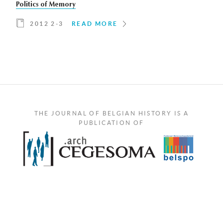
Politics of Memory
2012 2-3
READ MORE
THE JOURNAL OF BELGIAN HISTORY IS A
PUBLICATION OF