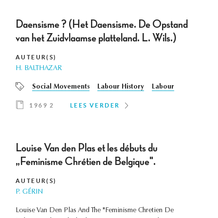
Daensisme ? (Het Daensisme. De Opstand
van het Zuidvlaamse platteland. L. Wils.)
AUTEUR(S)
H. BALTHAZAR
Social Movements
Labour History
Labour
1969 2
LEES VERDER
Louise Van den Plas et les débuts du
„Feminisme Chrétien de Belgique".
AUTEUR(S)
P. GÉRIN
Louise Van Den Plas And The "Feminisme Chretien De