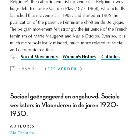
Belgique": The catholic feminist movement in Belgium owes a
huge debt to Louise Van den Plas (1877-1968), who actually
launched that movement in 1902, and started in 1905 the
publication of the paper Le Féminisme chrétien de Belgique.
The belgian movement felt strongly the influence of the French
feminism of Marie Maugeret and Marie Duclos. Even so, it is
much more politically minded, much more related to social
and economic realities.
Social Movements
Women's History
Catholics
1969 2
LEES VERDER
Sociaal geëngageerd en ongehuwd. Sociale
werksters in Vlaanderen in de jaren 1920-
1930.
AUTEUR(S)
Ria Christens