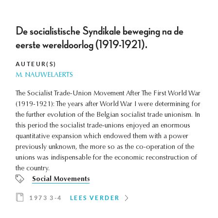
De socialistische Syndikale beweging na de
eerste wereldoorlog (1919-1921).
AUTEUR(S)
M. NAUWELAERTS
The Socialist Trade-Union Movement After The First World War
(1919-1921): The years after World War I were determining for
the further evolution of the Belgian socialist trade unionism. In
this period the socialist trade-unions enjoyed an enormous
quantitative expansion which endowed them with a power
previously unknown, the more so as the co-operation of the
unions was indispensable for the economic reconstruction of
the country.
Social Movements
1973 3-4
LEES VERDER