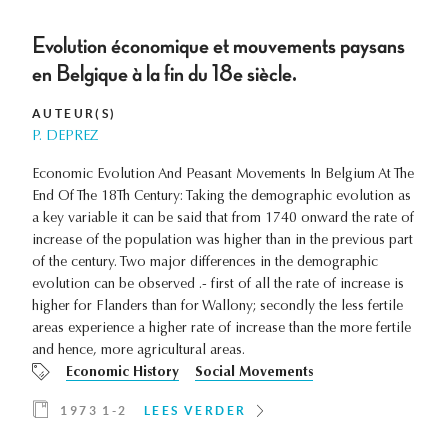
Evolution économique et mouvements paysans
en Belgique à la fin du 18e siècle.
AUTEUR(S)
P. DEPREZ
Economic Evolution And Peasant Movements In Belgium At The
End Of The 18Th Century: Taking the demographic evolution as
a key variable it can be said that from 1740 onward the rate of
increase of the population was higher than in the previous part
of the century. Two major differences in the demographic
evolution can be observed .- first of all the rate of increase is
higher for Flanders than for Wallony; secondly the less fertile
areas experience a higher rate of increase than the more fertile
and hence, more agricultural areas.
Economic History
Social Movements
1973 1-2
LEES VERDER