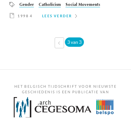
Gender
Catholicism
Social Movements
1998 4
LEES VERDER
3 van 3
‹
VORIGE
HET BELGISCH TIJDSCHRIFT VOOR NIEUWSTE
GESCHIEDENIS IS EEN PUBLICATIE VAN