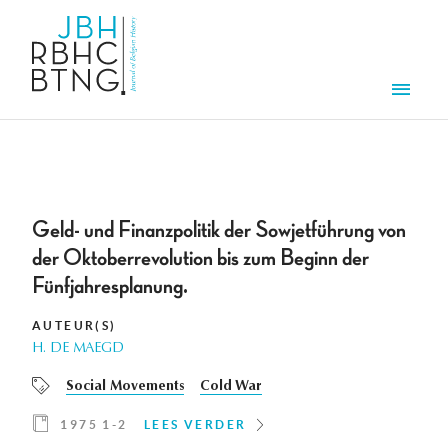
Overslaan en naar de inhoud gaan
Men
Geld- und Finanzpolitik der Sowjetführung von
der Oktoberrevolution bis zum Beginn der
Fünfjahresplanung.
AUTEUR(S)
H. DE MAEGD
Social Movements
Cold War
1975 1-2
LEES VERDER