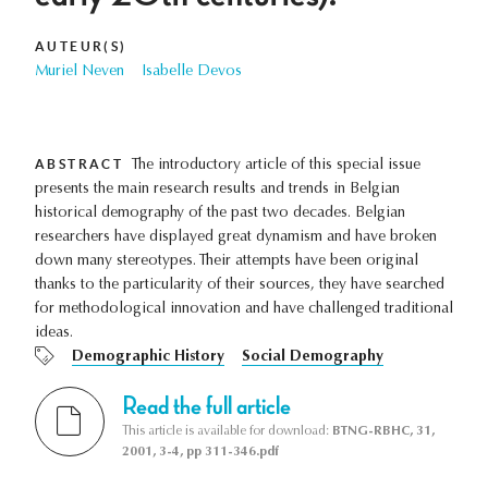
AUTEUR(S)
Muriel Neven
Isabelle Devos
ABSTRACT
The introductory article of this special issue
presents the main research results and trends in Belgian
historical demography of the past two decades. Belgian
researchers have displayed great dynamism and have broken
down many stereotypes. Their attempts have been original
thanks to the particularity of their sources, they have searched
for methodological innovation and have challenged traditional
ideas.
Demographic History
Social Demography
Read the full article
This article is available for download:
BTNG-RBHC, 31,
2001, 3-4, pp 311-346.pdf