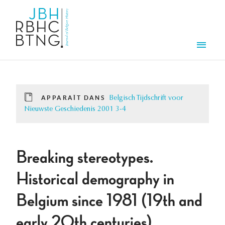
Aller au contenu principal
Men
APPARAÎT DANS
Belgisch Tijdschrift voor
Nieuwste Geschiedenis 2001 3-4
Breaking stereotypes.
Historical demography in
Belgium since 1981 (19th and
early 20th centuries).