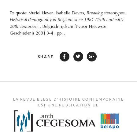
To quote: Muriel Neven, Isabelle Devos,
Breaking stereotypes.
Historical demography in Belgium since 1981 (19th and early
20th centuries).
, Belgisch Tijdschrift voor Nieuwste
Geschiedenis 2001 3-4 , pp. .
SHARE
LA REVUE BELGE D'HISTOIRE CONTEMPORAINE
EST UNE PUBLICATION DE