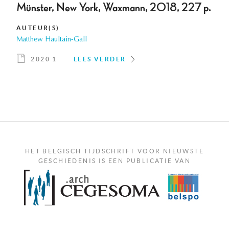
Münster, New York, Waxmann, 2018, 227 p.
AUTEUR(S)
Matthew Haultain-Gall
2020 1
LEES VERDER
HET BELGISCH TIJDSCHRIFT VOOR NIEUWSTE
GESCHIEDENIS IS EEN PUBLICATIE VAN