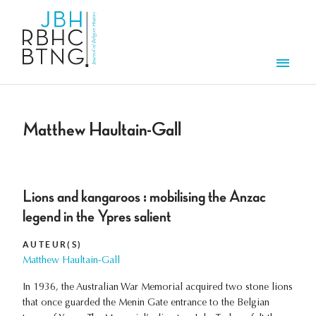
Overslaan en naar de inhoud gaan
Men
Matthew Haultain-Gall
Lions and kangaroos : mobilising the Anzac
legend in the Ypres salient
AUTEUR(S)
Matthew Haultain-Gall
In 1936, the Australian War Memorial acquired two stone lions
that once guarded the Menin Gate entrance to the Belgian