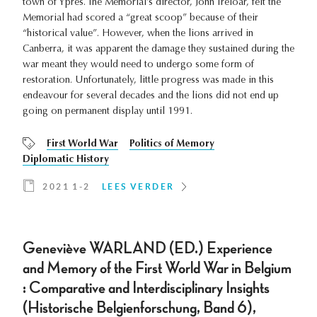
town of Ypres. The Memorial’s director, John Treloar, felt the
Memorial had scored a “great scoop” because of their
“historical value”. However, when the lions arrived in
Canberra, it was apparent the damage they sustained during the
war meant they would need to undergo some form of
restoration. Unfortunately, little progress was made in this
endeavour for several decades and the lions did not end up
going on permanent display until 1991.
First World War
Politics of Memory
Diplomatic History
2021 1-2
LEES VERDER
Geneviève WARLAND (ED.) Experience
and Memory of the First World War in Belgium
: Comparative and Interdisciplinary Insights
(Historische Belgienforschung, Band 6),