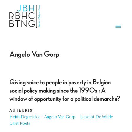
Overslaan en naar de inhoud gaan
Men
Angelo Van Gorp
Giving voice to people in poverty in Belgian
social policy making since the 1990s : A
window of opportunity for a political demarche?
AUTEUR(S)
Heidi Degerickx
Angelo Van Gorp
Lieselot De Wilde
Griet Roets