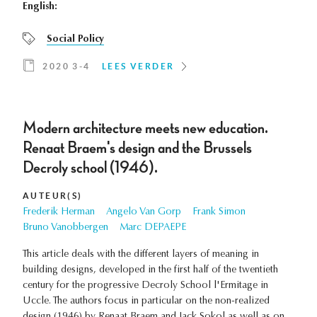
English:
Social Policy
2020 3-4
LEES VERDER
Modern architecture meets new education.
Renaat Braem's design and the Brussels
Decroly school (1946).
AUTEUR(S)
Frederik Herman
Angelo Van Gorp
Frank Simon
Bruno Vanobbergen
Marc DEPAEPE
This article deals with the different layers of meaning in
building designs, developed in the first half of the twentieth
century for the progressive Decroly School l'Ermitage in
Uccle. The authors focus in particular on the non-realized