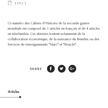
1992 1
Ce numéro des Cahiers d'Histoire de la seconde guerre
mondiale est composé de 3 articles en français et de 4 articles
en néerlandais. Ces derniers traitent notamment de la
collaboration économique, de la naissance du Benelux ou des
Services de renseignements "Marc" et "Boucle".
SHARE
Articles