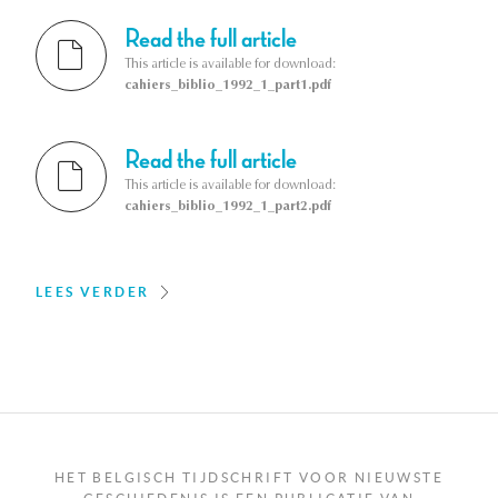
Read the full article
This article is available for download:
cahiers_biblio_1992_1_part1.pdf
Read the full article
This article is available for download:
cahiers_biblio_1992_1_part2.pdf
LEES VERDER
HET BELGISCH TIJDSCHRIFT VOOR NIEUWSTE