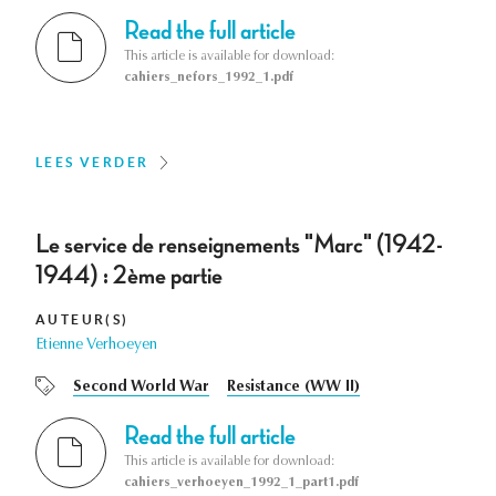
Read the full article
This article is available for download:
cahiers_nefors_1992_1.pdf
LEES VERDER
Le service de renseignements "Marc" (1942-
1944) : 2ème partie
AUTEUR(S)
Etienne Verhoeyen
Second World War
Resistance (WW II)
Read the full article
This article is available for download:
cahiers_verhoeyen_1992_1_part1.pdf