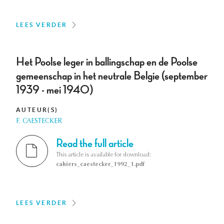
LEES VERDER
Het Poolse leger in ballingschap en de Poolse
gemeenschap in het neutrale Belgie (september
1939 - mei 1940)
AUTEUR(S)
F. CAESTECKER
Read the full article
This article is available for download:
cahiers_caestecker_1992_1.pdf
LEES VERDER