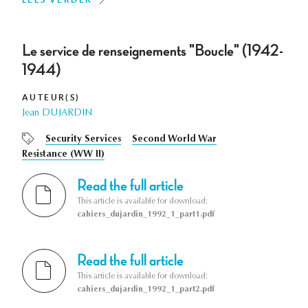
Le service de renseignements "Boucle" (1942-
1944)
AUTEUR(S)
Jean DUJARDIN
Security Services
Second World War
Resistance (WW II)
Read the full article
This article is available for download:
cahiers_dujardin_1992_1_part1.pdf
Read the full article
This article is available for download:
cahiers_dujardin_1992_1_part2.pdf