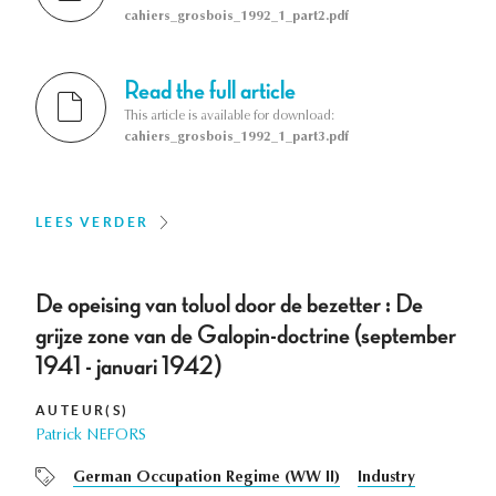
cahiers_grosbois_1992_1_part2.pdf
Read the full article
This article is available for download:
cahiers_grosbois_1992_1_part3.pdf
LEES VERDER
De opeising van toluol door de bezetter : De
grijze zone van de Galopin-doctrine (september
1941 - januari 1942)
AUTEUR(S)
Patrick NEFORS
German Occupation Regime (WW II)
Industry