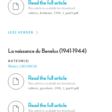
Read the full article
This article is available for download:
cahiers_hofmans_1992_1_part3.pdf
LEES VERDER
La naissance du Benelux (1941-1944)
AUTEUR(S)
Thierry GROSBOIS
Read the full article
This article is available for download:
cahiers_grosbois_1992_1_part1.pdf
Read the full article
This article is available for download: