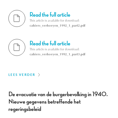
Read the full article
This article is available for download:
cahiers_verhoeyen_1992_1_part2.pdf
Read the full article
This article is available for download:
cahiers_verhoeyen_1992_1_part3.pdf
LEES VERDER
De evacuatie van de burgerbevolking in 1940.
Nieuwe gegevens betreffende het
regeringsbeleid