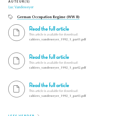
AUTEUR(S)
Luc Vandeweyer
German Occupation Regime (WW II)
Read the full article
This article is available for download:
cahiers_vandeweyer_1992_1_part1.pdf
Read the full article
This article is available for download:
cahiers_vandeweyer_1992_1_part2.pdf
Read the full article
This article is available for download:
cahiers_vandeweyer_1992_1_part3.pdf
LEES VERDER