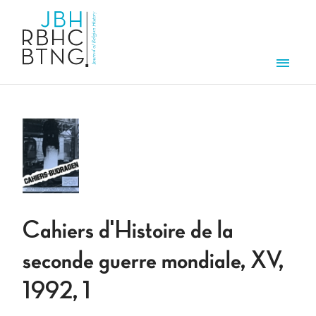
Overslaan en naar de inhoud gaan
Men
Cahiers d'Histoire de la
seconde guerre mondiale, XV,
1992, 1