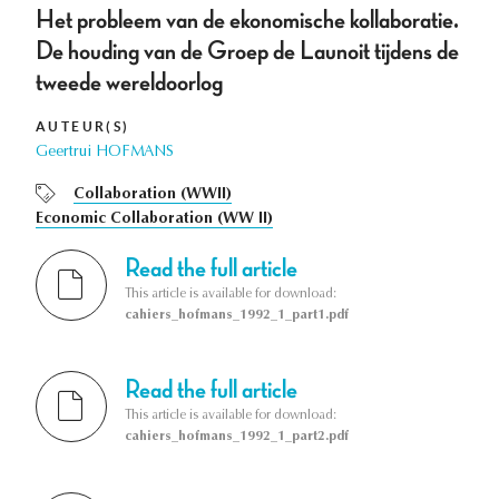
Het probleem van de ekonomische kollaboratie.
De houding van de Groep de Launoit tijdens de
tweede wereldoorlog
AUTEUR(S)
Geertrui HOFMANS
Collaboration (WWII)
Economic Collaboration (WW II)
Read the full article
This article is available for download:
cahiers_hofmans_1992_1_part1.pdf
Read the full article
This article is available for download:
cahiers_hofmans_1992_1_part2.pdf