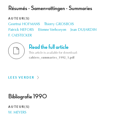
Résumés - Samenvattingen - Summaries
AUTEUR(S)
Geertrui HOFMANS
Thierry GROSBOIS
Patrick NEFORS
Etienne Verhoeyen
Jean DUJARDIN
F. CAESTECKER
Read the full article
This article is available for download:
cahiers_summaries_1992_1.pdf
LEES VERDER
Bibliografie 1990
AUTEUR(S)
W. MEYERS