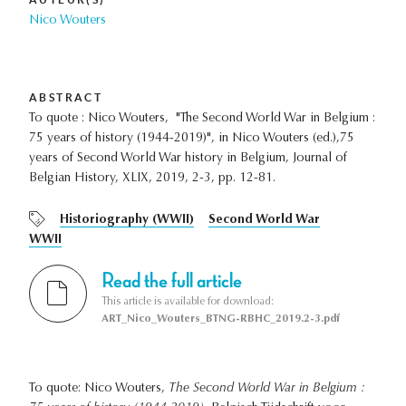
Nico Wouters
ABSTRACT
To quote : Nico Wouters, "The Second World War in Belgium :
75 years of history (1944-2019)", in Nico Wouters (ed.),75
years of Second World War history in Belgium, Journal of
Belgian History, XLIX, 2019, 2-3, pp. 12-81.
Historiography (WWII)
Second World War
WWII
Read the full article
This article is available for download:
ART_Nico_Wouters_BTNG-RBHC_2019.2-3.pdf
To quote: Nico Wouters,
The Second World War in Belgium :