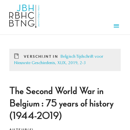
Overslaan en naar de inhoud gaan
Men
VERSCHIJNT IN
Belgisch Tijdschrift voor
Nieuwste Geschiedenis, XLIX, 2019, 2-3
The Second World War in
Belgium : 75 years of history
(1944-2019)
AUTEUR(S)