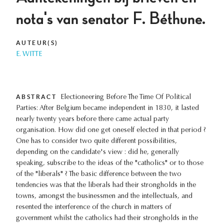
nota's van senator F. Béthune.
AUTEUR(S)
E. WITTE
ABSTRACT
Electioneering Before The Time Of Political
Parties: After Belgium became independent in 1830, it lasted
nearly twenty years before there came actual party
organisation. How did one get oneself elected in that period ?
One has to consider two quite different possibilities,
depending on the candidate's view : did he, generally
speaking, subscribe to the ideas of the "catholics" or to those
of the "liberals" ? The basic difference between the two
tendencies was that the liberals had their strongholds in the
towns, amongst the businessmen and the intellectuals, and
resented the interference of the church in matters of
government whilst the catholics had their strongholds in the