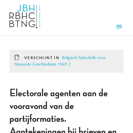
Overslaan en naar de inhoud gaan
Men
VERSCHIJNT IN
Belgisch Tijdschrift voor
Nieuwste Geschiedenis 1969 2
Electorale agenten aan de
vooravond van de
partijformaties.
Aantekeningen bij brieven en