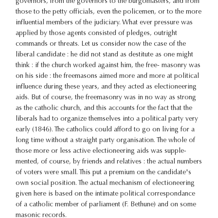
governors, from the governors to the burgomasters, and from
those to the petty officials, even the policemen, or to the more
influential members of the judiciary. What ever pressure was
applied by those agents consisted of pledges, outright
commands or threats. Let us consider now the case of the
liberal candidate : he did not stand as destitute as one might
think : if the church worked against him, the free- masonry was
on his side : the freemasons aimed more and more at political
influence during these years, and they acted as electioneering
aids. But of course, the freemasonry was in no way as strong
as the catholic church, and this accounts for the fact that the
liberals had to organize themselves into a political party very
early (1846). The catholics could afford to go on living for a
long time without a straight party organisation. The whole of
those more or less active electioneering aids was supple-
mented, of course, by friends and relatives : the actual numbers
of voters were small. This put a premium on the candidate's
own social position. The actual mechanism of electioneering
given here is based on the intimate political correspondance
of a catholic member of parliament (F. Bethune) and on some
masonic records.