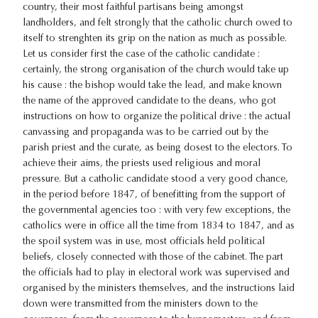
country, their most faithful partisans being amongst
landholders, and felt strongly that the catholic church owed to
itself to strenghten its grip on the nation as much as possible.
Let us consider first the case of the catholic candidate :
certainly, the strong organisation of the church would take up
his cause : the bishop would take the lead, and make known
the name of the approved candidate to the deans, who got
instructions on how to organize the political drive : the actual
canvassing and propaganda was to be carried out by the
parish priest and the curate, as being dosest to the electors. To
achieve their aims, the priests used religious and moral
pressure. But a catholic candidate stood a very good chance,
in the period before 1847, of benefitting from the support of
the governmental agencies too : with very few exceptions, the
catholics were in office all the time from 1834 to 1847, and as
the spoil system was in use, most officials held political
beliefs, closely connected with those of the cabinet. The part
the officials had to play in electoral work was supervised and
organised by the ministers themselves, and the instructions laid
down were transmitted from the ministers down to the