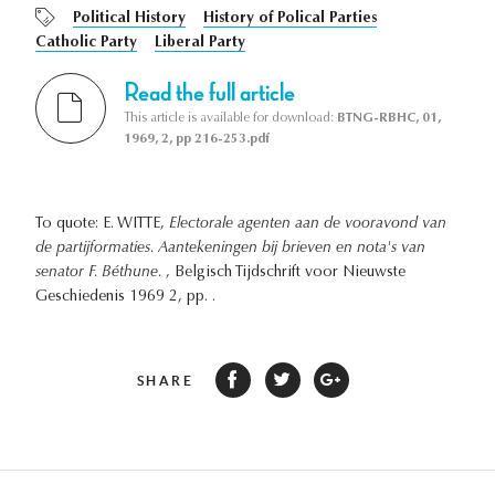
Political History
History of Polical Parties
Catholic Party
Liberal Party
Read the full article
This article is available for download:
BTNG-RBHC, 01,
1969, 2, pp 216-253.pdf
To quote: E. WITTE,
Electorale agenten aan de vooravond van
de partijformaties. Aantekeningen bij brieven en nota's van
senator F. Béthune.
, Belgisch Tijdschrift voor Nieuwste
Geschiedenis 1969 2, pp. .
SHARE