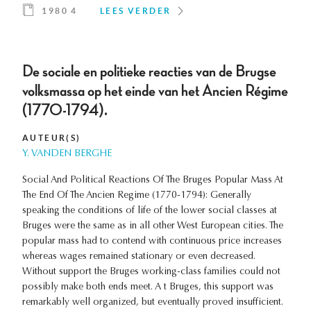
1980 4
LEES VERDER
De sociale en politieke reacties van de Brugse
volksmassa op het einde van het Ancien Régime
(1770-1794).
AUTEUR(S)
Y. VANDEN BERGHE
Social And Political Reactions Of The Bruges Popular Mass At
The End Of The Ancien Regime (1770-1794): Generally
speaking the conditions of life of the lower social classes at
Bruges were the same as in all other West European cities. The
popular mass had to contend with continuous price increases
whereas wages remained stationary or even decreased.
Without support the Bruges working-class families could not
possibly make both ends meet. A t Bruges, this support was
remarkably well organized, but eventually proved insufficient.