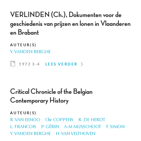
VERLINDEN (Ch.), Dokumenten voor de
geschiedenis van prijzen en lonen in Vlaanderen
en Brabant
AUTEUR(S)
Y. VANDEN BERGHE
1972 3-4
LEES VERDER
Critical Chronicle of the Belgian
Contemporary History
AUTEUR(S)
R. VAN EENOO
Chr COPPENS
R. DE HERDT
L. FRANCOIS
P. GÉRIN
A-M MUSSCHOOT
F. SIMON
Y. VANDEN BERGHE
H. VAN VELTHOVEN