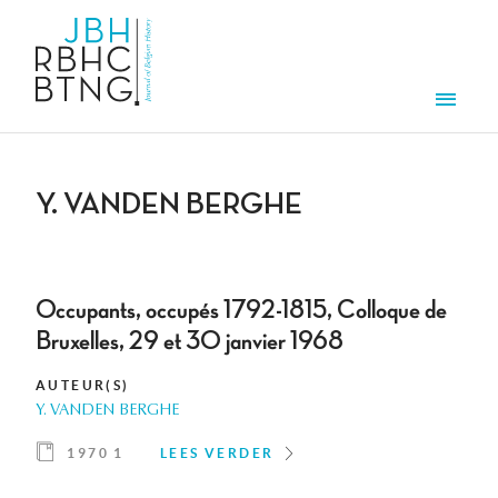
Overslaan en naar de inhoud gaan
Men
Y. VANDEN BERGHE
Occupants, occupés 1792-1815, Colloque de
Bruxelles, 29 et 30 janvier 1968
AUTEUR(S)
Y. VANDEN BERGHE
1970 1
LEES VERDER