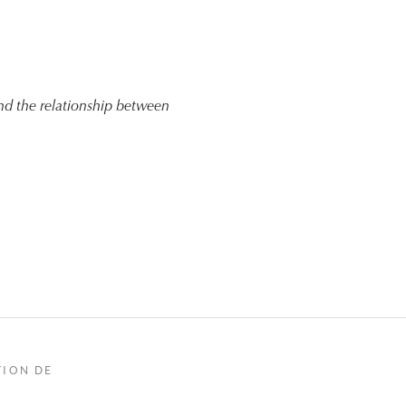
nd the relationship between
TION DE