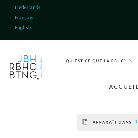
Aller au contenu principal
Nederlands
Français
English
QU'EST-CE QUE LA RBHC?
ACCUEI
R
APPARAÎT DANS