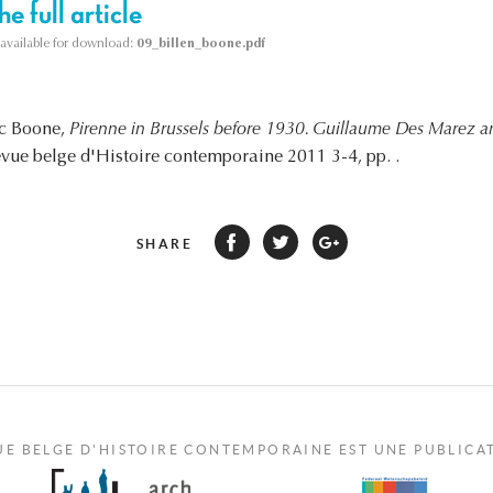
e full article
s available for download:
09_billen_boone.pdf
rc Boone,
Pirenne in Brussels before 1930. Guillaume Des Marez a
evue belge d'Histoire contemporaine 2011 3-4, pp. .
SHARE
UE BELGE D'HISTOIRE CONTEMPORAINE EST UNE PUBLICA