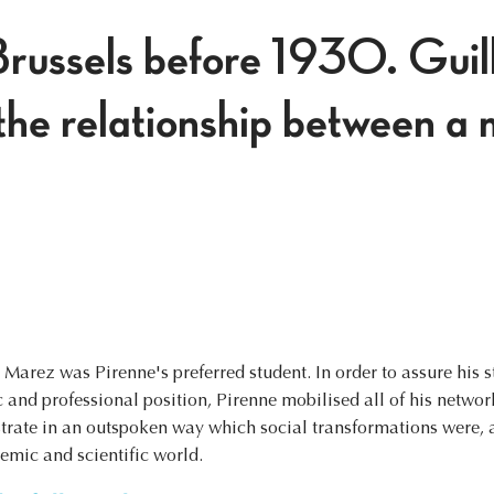
Brussels before 1930. Gui
he relationship between a 
Marez was Pirenne's preferred student. In order to assure his 
and professional position, Pirenne mobilised all of his network
trate in an outspoken way which social transformations were, at
demic and scientific world.