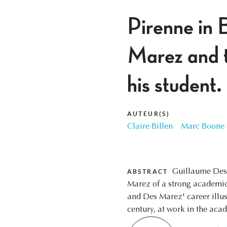
Pirenne in 
Marez and t
his student.
AUTEUR(S)
Claire Billen
Marc Boone
Guillaume Des 
ABSTRACT
Marez of a strong academic 
and Des Marez' career illus
century, at work in the aca