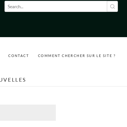
Formulaire de recherche
CONTACT
COMMENT CHERCHER SUR LE SITE ?
UVELLES