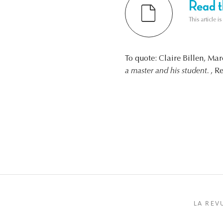
Read th
This article i
To quote: Claire Billen, Ma
a master and his student.
, R
LA REV