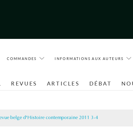
COMMANDES
INFORMATIONS AUX AUTEURS
L
REVUES
ARTICLES
DÉBAT
NO
evue belge d'Histoire contemporaine 2011 3-4