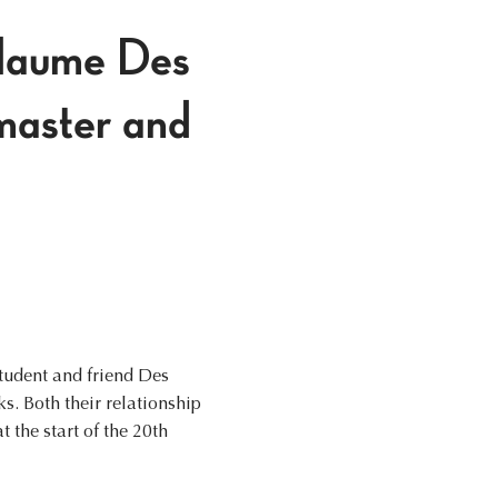
llaume Des
master and
student and friend Des
s. Both their relationship
 the start of the 20th