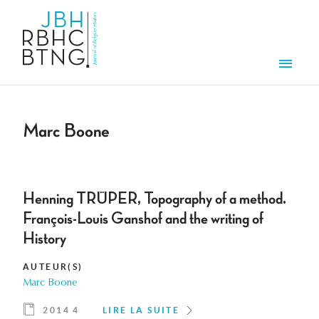
Aller au contenu principal
Men
Marc Boone
Henning TRÜPER, Topography of a method.
François-Louis Ganshof and the writing of
History
AUTEUR(S)
Marc Boone
2014 4
LIRE LA SUITE