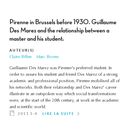
Pirenne in Brussels before 1930. Guillaume
Des Marez and the relationship between a
master and his student.
AUTEUR(S)
Claire Billen
Marc Boone
Guillaume Des Marez was Pirenne's preferred student. In
order to assure his student and friend Des Marez of a strong
academic and professional position, Pirenne mobilised all of
his networks. Both their relationship and Des Marez' career
illustrate in an outspoken way which social transformations
were, at the start of the 20th century, at work in the academic
and scientific world.
2011 3-4
LIRE LA SUITE