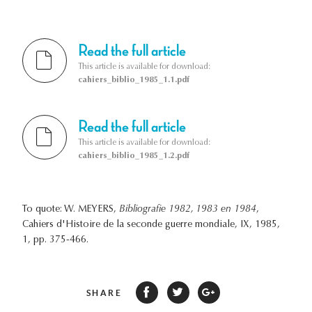
Read the full article
This article is available for download:
cahiers_biblio_1985_1.1.pdf
Read the full article
This article is available for download:
cahiers_biblio_1985_1.2.pdf
To quote: W. MEYERS,
Bibliografie 1982, 1983 en 1984
,
Cahiers d'Histoire de la seconde guerre mondiale, IX, 1985,
1, pp. 375-466.
SHARE