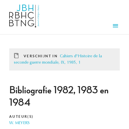
Overslaan en naar de inhoud gaan
Men
VERSCHIJNT IN
Cahiers d'Histoire de la
seconde guerre mondiale, IX, 1985, 1
Bibliografie 1982, 1983 en
1984
AUTEUR(S)
W. MEYERS