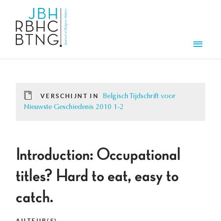
Overslaan en naar de inhoud gaan
Men
VERSCHIJNT IN
Belgisch Tijdschrift voor
Nieuwste Geschiedenis 2010 1-2
Introduction: Occupational
titles? Hard to eat, easy to
catch.
AUTEUR(S)