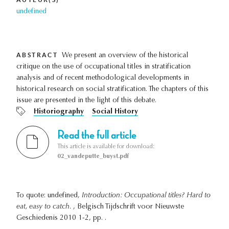
undefined
ABSTRACT
We present an overview of the historical
critique on the use of occupational titles in stratification
analysis and of recent methodological developments in
historical research on social stratification. The chapters of this
issue are presented in the light of this debate.
Historiography
Social History
Read the full article
This article is available for download:
02_vandeputte_buyst.pdf
To quote: undefined,
Introduction: Occupational titles? Hard to
eat, easy to catch.
, Belgisch Tijdschrift voor Nieuwste
Geschiedenis 2010 1-2, pp. .