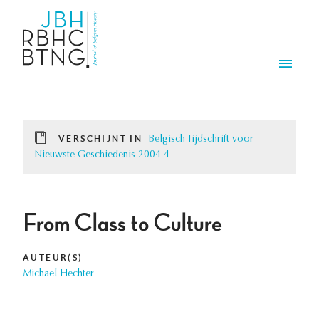
Overslaan en naar de inhoud gaan
Men
VERSCHIJNT IN
Belgisch Tijdschrift voor
Nieuwste Geschiedenis 2004 4
From Class to Culture
AUTEUR(S)
Michael Hechter