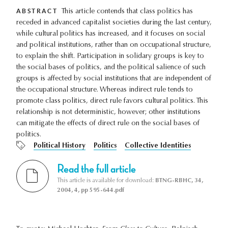
ABSTRACT
This article contends that class politics has
receded in advanced capitalist societies during the last century,
while cultural politics has increased, and it focuses on social
and political institutions, rather than on occupational structure,
to explain the shift. Participation in solidary groups is key to
the social bases of politics, and the political salience of such
groups is affected by social institutions that are independent of
the occupational structure. Whereas indirect rule tends to
promote class politics, direct rule favors cultural politics. This
relationship is not deterministic, however; other institutions
can mitigate the effects of direct rule on the social bases of
politics.
Political History
Politics
Collective Identities
Read the full article
This article is available for download:
BTNG-RBHC, 34,
2004, 4, pp 595-644.pdf