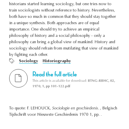
historians started learning sociology, but one tries now to
train sociologists without reference to history. Nevertheless,
both have so much in common that they should stay together
in a unique synthesis. Both approaches are of equal
importance. One should try to achieve an empirical
philosophy of history and a social philosophy - only a
philosophy can bring a global view of mankind. History and
sociology should refrain from mutilating that view of mankind
by fighting each other.
Sociology
Historiography
Read the full article
This article is available for download:
BTNG-RBHC, 02,
1970, 1, pp 101-122.pdf
To quote: F. LEHOUCK,
Sociologie en geschiedenis.
, Belgisch
Tijdschrift voor Nieuwste Geschiedenis 1970 1, pp. .