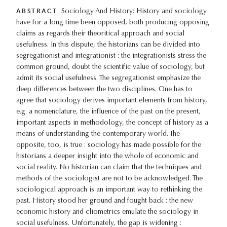
ABSTRACT
Sociology And History: History and sociology
have for a long time been opposed, both producing opposing
claims as regards their theoritical approach and social
usefulness. In this dispute, the historians can be divided into
segregationist and integrationist : the integrationists stress the
common ground, doubt the scientific value of sociology, but
admit its social usefulness. The segregationist emphasize the
deep differences between the two disciplines. One has to
agree that sociology derives important elements from history,
e.g. a nomenclature, the influence of the past on the present,
important aspects in methodology, the concept of history as a
means of understanding the contemporary world. The
opposite, too, is true : sociology has made possible for the
historians a deeper insight into the whole of economic and
social reality. No historian can claim that the techniques and
methods of the sociologist are not to be acknowledged. The
sociological approach is an important way to rethinking the
past. History stood her ground and fought back : the new
economic history and cliometrics emulate the sociology in
social usefulness. Unfortunately, the gap is widening :