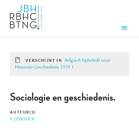
Overslaan en naar de inhoud gaan
Men
VERSCHIJNT IN
Belgisch Tijdschrift voor
Nieuwste Geschiedenis 1970 1
Sociologie en geschiedenis.
AUTEUR(S)
F. LEHOUCK