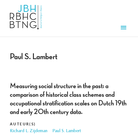
Overslaan en naar de inhoud gaan
Men
Paul S. Lambert
Measuring social structure in the past: a
comparison of historical class schemes and
occupational stratification scales on Dutch 19th
and early 20th century data.
AUTEUR(S)
Richard L. Zijdeman
Paul S. Lambert