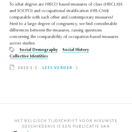
To what degree are HISCO based measures of class (HISCLASS
and SOCPO) and occupational stratification (HIS-CAM)
comparable with each other and contemporary measures?
Next to a large degree of congruency, we find considerable
differences between the measures, raising questions
concerning the comparability of occupation-based measures
across studies.
Social Demography
Social History
Collective Identities
2010 1-2
LEES VERDER
HET BELGISCH TIJDSCHRIFT VOOR NIEUWSTE
GESCHIEDENIS IS EEN PUBLICATIE VAN