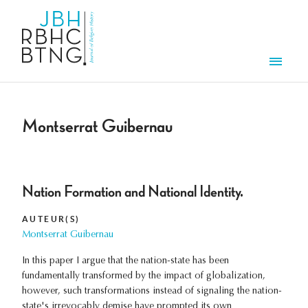
Overslaan en naar de inhoud gaan
Men
Montserrat Guibernau
Nation Formation and National Identity.
AUTEUR(S)
Montserrat Guibernau
In this paper I argue that the nation-state has been
fundamentally transformed by the impact of globalization,
however, such transformations instead of signaling the nation-
state's irrevocably demise have prompted its own