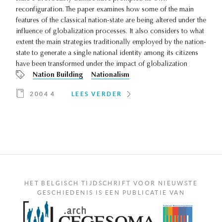
reconfiguration. The paper examines how some of the main
features of the classical nation-state are being altered under the
influence of globalization processes. It also considers to what
extent the main strategies traditionally employed by the nation-
state to generate a single national identity among its citizens
have been transformed under the impact of globalization
Nation Building
Nationalism
2004 4
LEES VERDER
HET BELGISCH TIJDSCHRIFT VOOR NIEUWSTE
GESCHIEDENIS IS EEN PUBLICATIE VAN