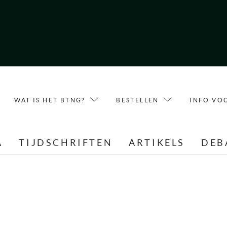
WAT IS HET BTNG?
BESTELLEN
INFO VO
A
TIJDSCHRIFTEN
ARTIKELS
DEB