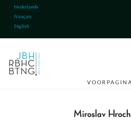
Overslaan en naar de inhoud gaan
Nederlands
Français
English
VOORPAGIN
Miroslav Hroch