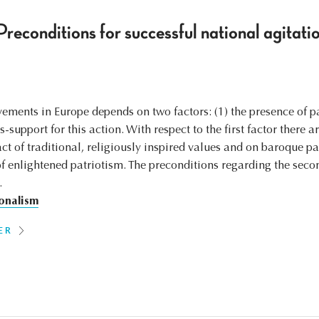
reconditions for successful national agitatio
ements in Europe depends on two factors: (1) the presence of pa
-support for this action. With respect to the first factor there a
ct of traditional, religiously inspired values and on baroque pat
of enlightened patriotism. The preconditions regarding the secon
.
onalism
ER