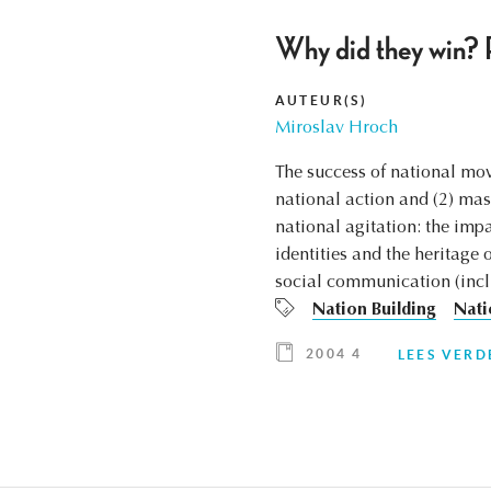
Why did they win? P
AUTEUR(S)
Miroslav Hroch
The success of national mov
national action and (2) mass
national agitation: the impa
identities and the heritage 
social communication (incl
Nation Building
Nati
2004 4
LEES VERD