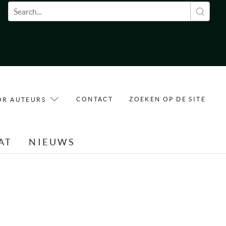
Zoekveld
CONTACT
ZOEKEN OP DE SITE
OR AUTEURS
AT
NIEUWS