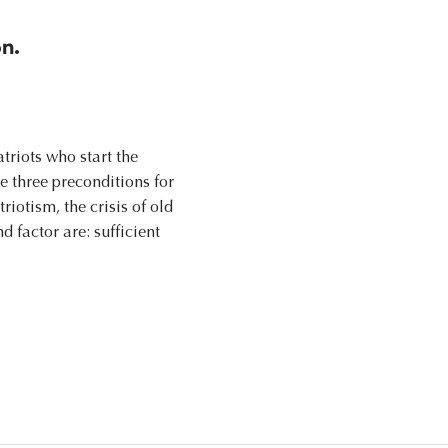
n.
triots who start the
re three preconditions for
riotism, the crisis of old
d factor are: sufficient