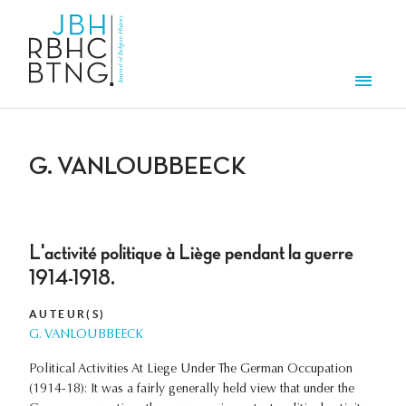
Overslaan en naar de inhoud gaan
Men
G. VANLOUBBEECK
L'activité politique à Liège pendant la guerre
1914-1918.
AUTEUR(S)
G. VANLOUBBEECK
Political Activities At Liege Under The German Occupation
(1914-18): It was a fairly generally held view that under the