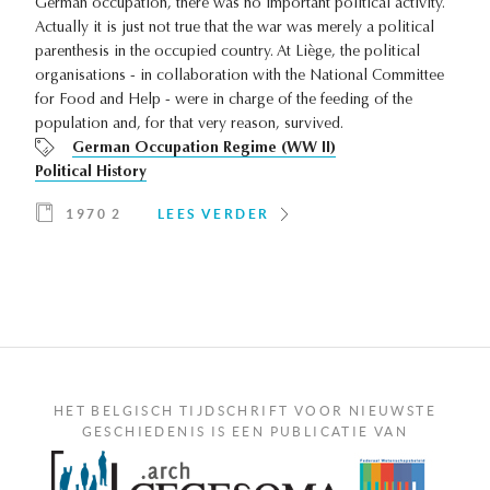
German occupation, there was no important political activity.
Actually it is just not true that the war was merely a political
parenthesis in the occupied country. At Liège, the political
organisations - in collaboration with the National Committee
for Food and Help - were in charge of the feeding of the
population and, for that very reason, survived.
German Occupation Regime (WW II)
Political History
1970 2
LEES VERDER
HET BELGISCH TIJDSCHRIFT VOOR NIEUWSTE
GESCHIEDENIS IS EEN PUBLICATIE VAN