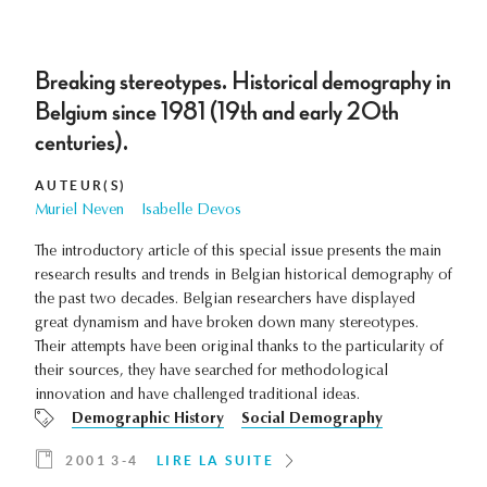
Breaking stereotypes. Historical demography in
Belgium since 1981 (19th and early 20th
centuries).
AUTEUR(S)
Muriel Neven
Isabelle Devos
The introductory article of this special issue presents the main
research results and trends in Belgian historical demography of
the past two decades. Belgian researchers have displayed
great dynamism and have broken down many stereotypes.
Their attempts have been original thanks to the particularity of
their sources, they have searched for methodological
innovation and have challenged traditional ideas.
Demographic History
Social Demography
2001 3-4
LIRE LA SUITE