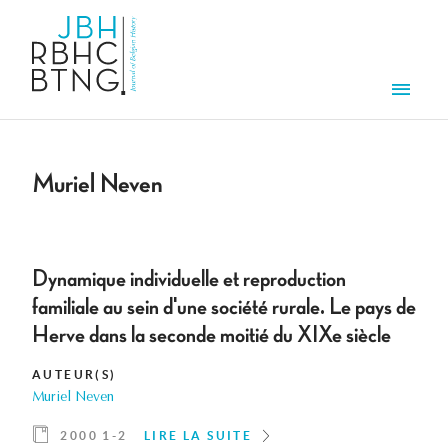
Aller au contenu principal
Men
Muriel Neven
Dynamique individuelle et reproduction
familiale au sein d'une société rurale. Le pays de
Herve dans la seconde moitié du XIXe siècle
AUTEUR(S)
Muriel Neven
2000 1-2
LIRE LA SUITE