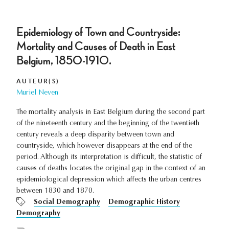
Epidemiology of Town and Countryside:
Mortality and Causes of Death in East
Belgium, 1850-1910.
AUTEUR(S)
Muriel Neven
The mortality analysis in East Belgium during the second part
of the nineteenth century and the beginning of the twentieth
century reveals a deep disparity between town and
countryside, which however disappears at the end of the
period. Although its interpretation is difficult, the statistic of
causes of deaths locates the original gap in the context of an
epidemiological depression which affects the urban centres
between 1830 and 1870.
Social Demography
Demographic History
Demography