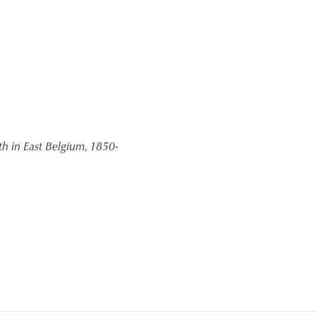
h in East Belgium, 1850-