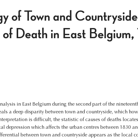
y of Town and Countryside
 of Death in East Belgium
nalysis in East Belgium during the second part of the nineteen
veals a deep disparity between town and countryside, which how
nterpretation is difficult, the statistic of causes of deaths locate
cal depression which affects the urban centres between 1830 an
ifferential between town and countryside appears as the local 