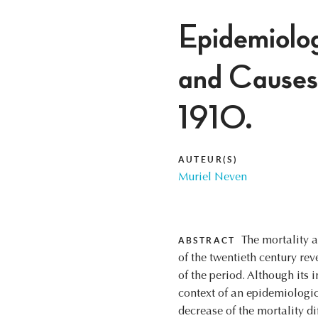
Epidemiolog
and Causes
1910.
AUTEUR(S)
Muriel Neven
The mortality a
ABSTRACT
of the twentieth century re
of the period. Although its i
context of an epidemiologi
decrease of the mortality d