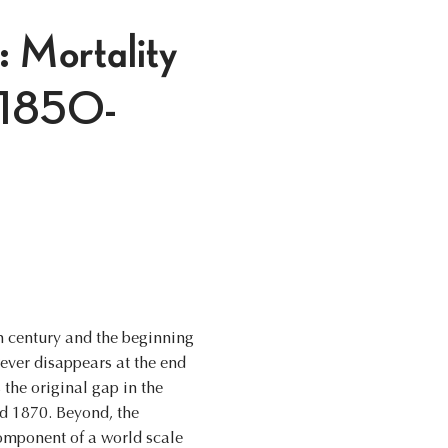
: Mortality
, 1850-
th century and the beginning
ever disappears at the end
s the original gap in the
d 1870. Beyond, the
component of a world scale