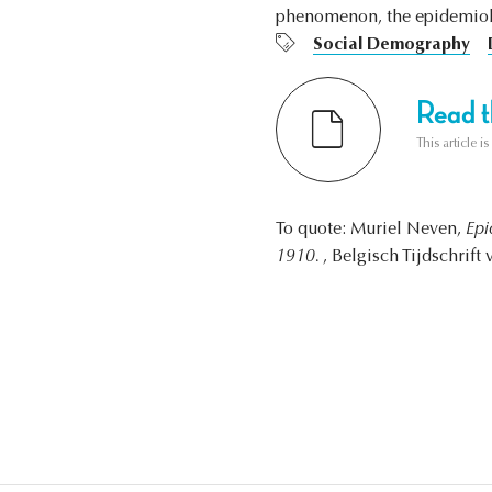
phenomenon, the epidemiolo
Social Demography
Read th
This article i
To quote: Muriel Neven,
Epi
1910.
, Belgisch Tijdschrift