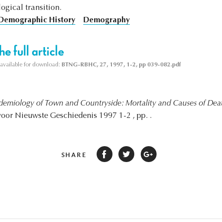
gical transition.
Demographic History
Demography
e full article
s available for download:
BTNG-RBHC, 27, 1997, 1-2, pp 039-082.pdf
demiology of Town and Countryside: Mortality and Causes of Deat
 voor Nieuwste Geschiedenis 1997 1-2 , pp. .
SHARE