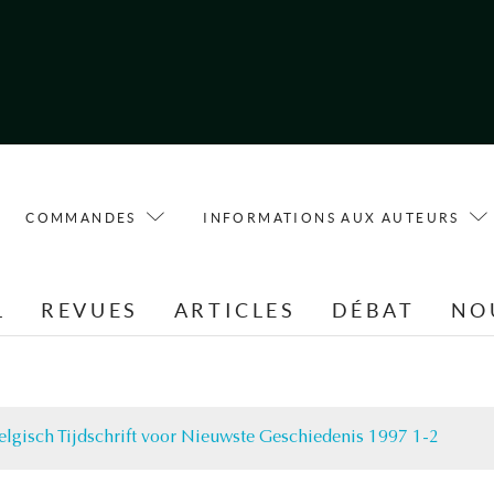
COMMANDES
INFORMATIONS AUX AUTEURS
L
REVUES
ARTICLES
DÉBAT
NO
elgisch Tijdschrift voor Nieuwste Geschiedenis 1997 1-2