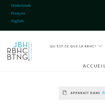
Aller au contenu principal
Nederlands
Français
English
QU'EST-CE QUE LA RBHC?
ACCUEI
B
APPARAÎT DANS