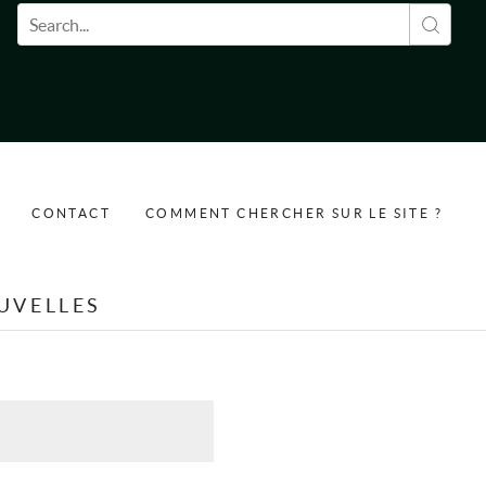
Formulaire de recherche
CONTACT
COMMENT CHERCHER SUR LE SITE ?
UVELLES