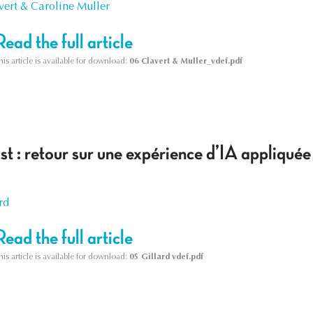
vert & Caroline Muller
Read the full article
his article is available for download:
06 Clavert & Muller_vdef.pdf
ist : retour sur une expérience d’IA appliquée
rd
Read the full article
his article is available for download:
05 Gillard vdef.pdf