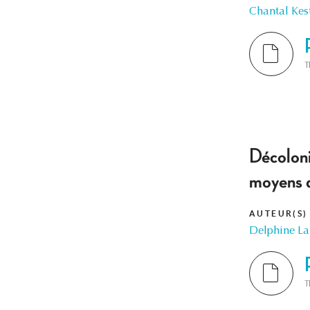
Chantal Kes
T
Décoloni
moyens 
AUTEUR(S)
Delphine L
T