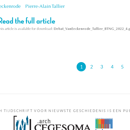
eckenrode
Pierre-Alain Tallier
Read the full article
his article is available for download:
Debat_VanEeckenrode_Tallier_BTNG_2022_4.
's
1
2
3
4
5
H TIJDSCHRIFT VOOR NIEUWSTE GESCHIEDENIS IS EEN PU