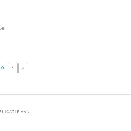
pdf
6
VOLGENDE
LAATSTE
›
»
BLICATIE VAN