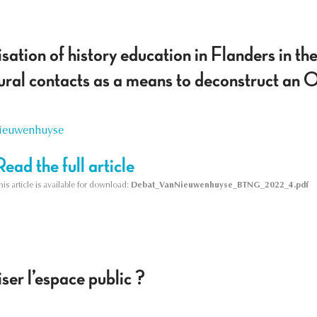
ation of history education in Flanders in the
tural contacts as a means to deconstruct an 
Nieuwenhuyse
Read the full article
his article is available for download:
Debat_VanNieuwenhuyse_BTNG_2022_4.pdf
ser l’espace public ?