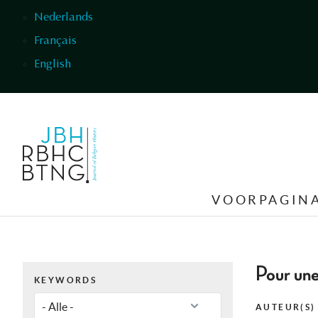
Overslaan en naar de inhoud gaan
Nederlands
Français
English
VOORPAGIN
Pour une
KEYWORDS
AUTEUR(S)