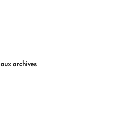
 aux archives