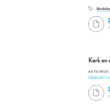
Resista
T
Kerk en 
AUTEUR(S)
Idesbald Go
T