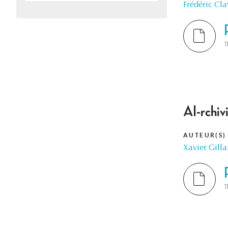
Frédéric Cla
T
AI-rchiv
AUTEUR(S)
Xavier Gilla
T