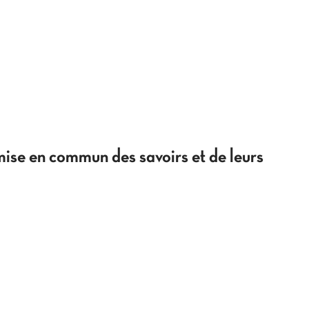
 mise en commun des savoirs et de leurs