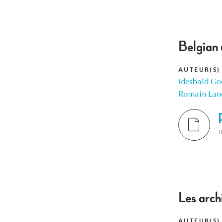
Belgian 
AUTEUR(S)
Idesbald Go
Romain Lan
T
Les arch
AUTEUR(S)