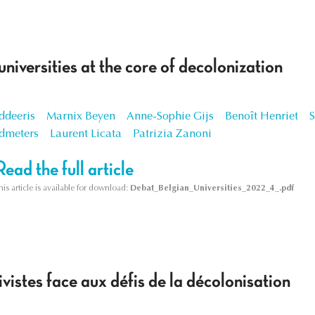
universities at the core of decolonization
ddeeris
Marnix Beyen
Anne-Sophie Gijs
Benoît Henriet
dmeters
Laurent Licata
Patrizia Zanoni
Read the full article
his article is available for download:
Debat_Belgian_Universities_2022_4_.pdf
ivistes face aux défis de la décolonisation