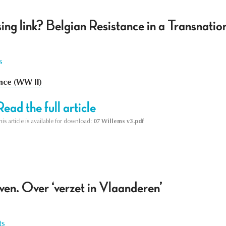
ing link? Belgian Resistance in a Transnati
s
nce (WW II)
Read the full article
his article is available for download:
07 Willems v3.pdf
ven. Over ‘verzet in Vlaanderen’
ts