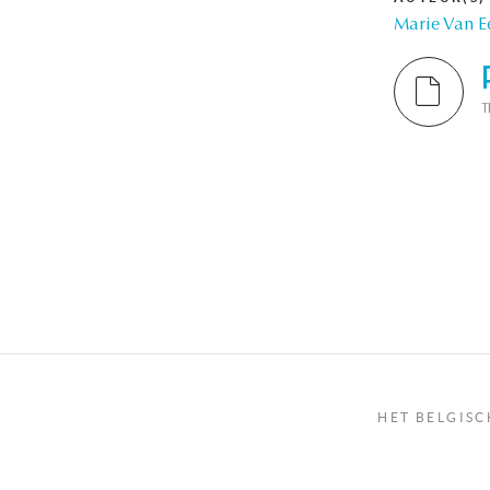
Marie Van E
T
Pagina
HET BELGISC