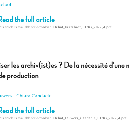
teloot
Read the full article
his article is available for download:
Debat_Kesteloot_BTNG_2022_4.pdf
ser les archiv(ist)es ? De la nécessité d’une
de production
auwers
Chiara Candaele
Read the full article
his article is available for download:
Debat_Lauwers_Candaele_BTNG_2022_4.pdf