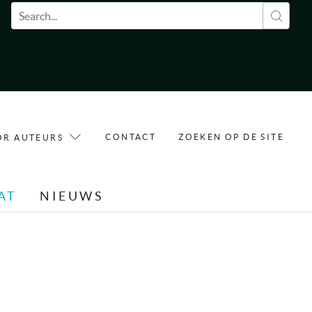
Zoekveld
CONTACT
ZOEKEN OP DE SITE
OR AUTEURS
AT
NIEUWS