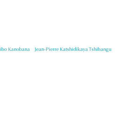
Sibo Kanobana
Jean-Pierre Katshidikaya Tshibangu