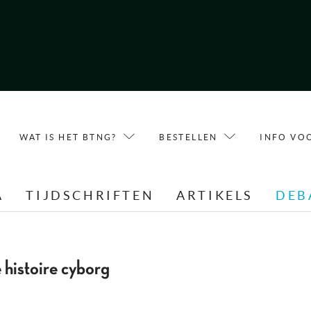
WAT IS HET BTNG?
BESTELLEN
INFO VO
A
TIJDSCHRIFTEN
ARTIKELS
DEB
 histoire cyborg