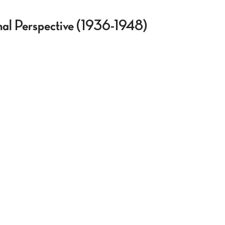
onal Perspective (1936-1948)