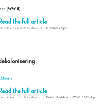
nce (WW II)
Read the full article
his article is available for download:
06 Vrints v2.pdf
dekolonisering
ddeeris
Read the full article
his article is available for download:
Debat_Goddeeris_BTNG_2022_4.pdf