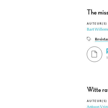
The miss
AUTEUR(S)
Bart Willem
Resista
T
Witte ra
AUTEUR(S)
Antoon Vrin