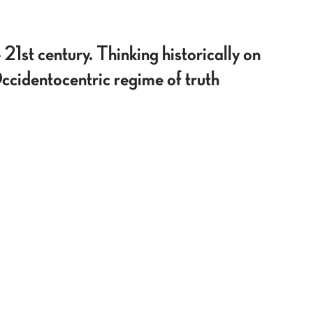
 21st century. Thinking historically on
Occidentocentric regime of truth