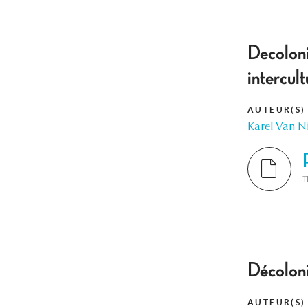
Decolonis
intercul
AUTEUR(S)
Karel Van 
T
Décoloni
AUTEUR(S)