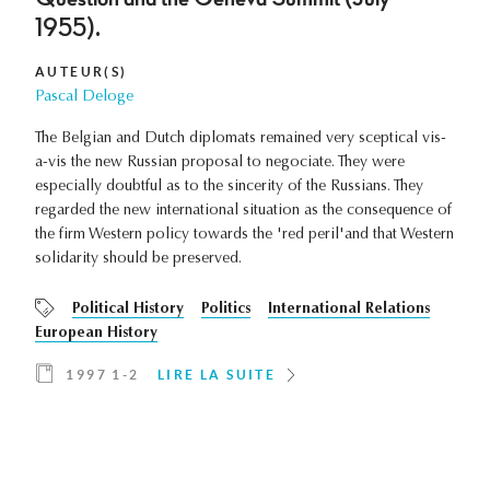
1955).
AUTEUR(S)
Pascal Deloge
The Belgian and Dutch diplomats remained very sceptical vis-
a-vis the new Russian proposal to negociate. They were
especially doubtful as to the sincerity of the Russians. They
regarded the new international situation as the consequence of
the firm Western policy towards the 'red peril'and that Western
solidarity should be preserved.
Political History
Politics
International Relations
European History
1997 1-2
LIRE LA SUITE