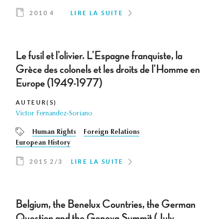
2010 4
LIRE LA SUITE
Le fusil et l’olivier. L’Espagne franquiste, la
Grèce des colonels et les droits de l’Homme en
Europe (1949-1977)
AUTEUR(S)
Victor Fernandez-Soriano
Human Rights
Foreign Relations
European History
2015 2/3
LIRE LA SUITE
Belgium, the Benelux Countries, the German
Question and the Geneva Summit (July