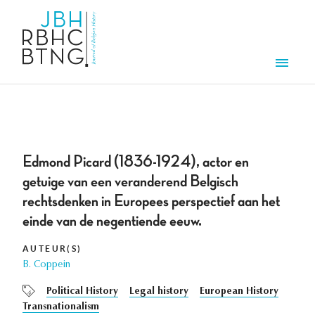
Aller au contenu principal
Men
Edmond Picard (1836-1924), actor en
getuige van een veranderend Belgisch
rechtsdenken in Europees perspectief aan het
einde van de negentiende eeuw.
AUTEUR(S)
B. Coppein
Political History
Legal history
European History
Transnationalism