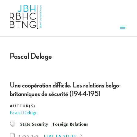
Aller au contenu principal
Men
Pascal Deloge
Une coopération difficile. Les relations belgo-
britanniques de sécurité (1944-1951
AUTEUR(S)
Pascal Deloge
State Security
Foreign Relations
1999 1-2
LIRE LA SUITE