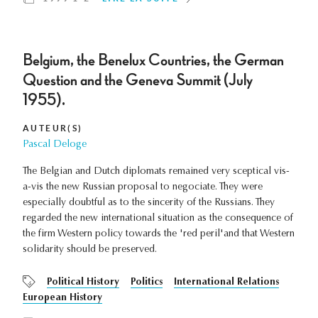
Belgium, the Benelux Countries, the German
Question and the Geneva Summit (July
1955).
AUTEUR(S)
Pascal Deloge
The Belgian and Dutch diplomats remained very sceptical vis-
a-vis the new Russian proposal to negociate. They were
especially doubtful as to the sincerity of the Russians. They
regarded the new international situation as the consequence of
the firm Western policy towards the 'red peril'and that Western
solidarity should be preserved.
Political History
Politics
International Relations
European History