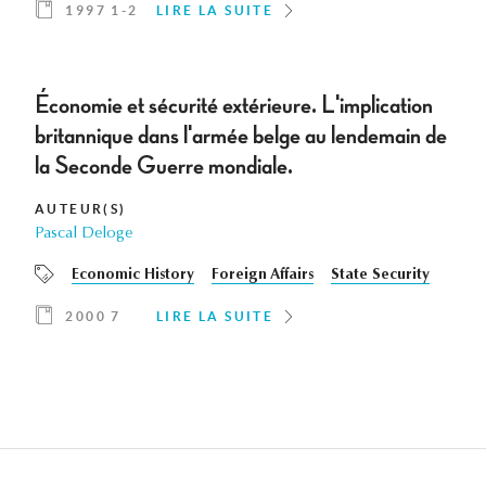
1997 1-2
LIRE LA SUITE
Économie et sécurité extérieure. L'implication
britannique dans l'armée belge au lendemain de
la Seconde Guerre mondiale.
AUTEUR(S)
Pascal Deloge
Economic History
Foreign Affairs
State Security
2000 7
LIRE LA SUITE