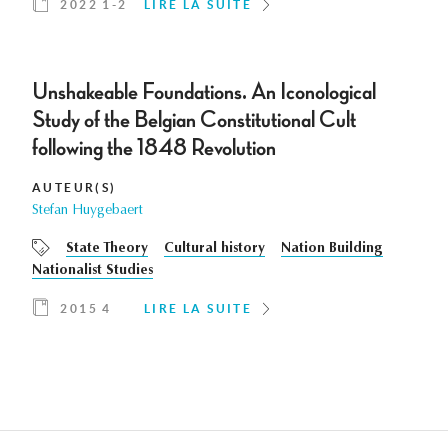
2022 1-2
LIRE LA SUITE
Unshakeable Foundations. An Iconological
Study of the Belgian Constitutional Cult
following the 1848 Revolution
AUTEUR(S)
Stefan Huygebaert
State Theory
Cultural history
Nation Building
Nationalist Studies
2015 4
LIRE LA SUITE