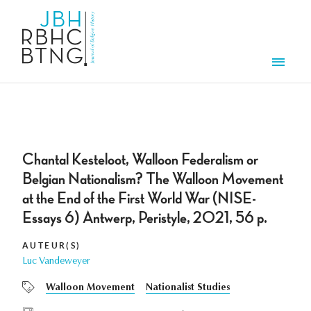
Aller au contenu principal
Men
Chantal Kesteloot, Walloon Federalism or
Belgian Nationalism? The Walloon Movement
at the End of the First World War (NISE-
Essays 6) Antwerp, Peristyle, 2021, 56 p.
AUTEUR(S)
Luc Vandeweyer
Walloon Movement
Nationalist Studies