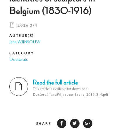
Belgium (1830-1916)
2016 3/4
AUTEUR(S)
Jana WIJNSOUW
CATEGORY
Doctorats
Read the full article
This article is available for download:
Doctorat_JanaWijnsouw_Jaune_2016_3_4.pdf
SHARE