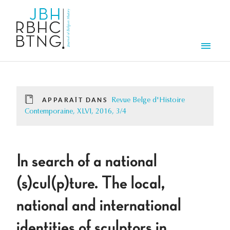
Aller au contenu principal
Men
APPARAÎT DANS
Revue Belge d'Histoire
Contemporaine, XLVI, 2016, 3/4
In search of a national
(s)cul(p)ture. The local,
national and international
identities of sculptors in