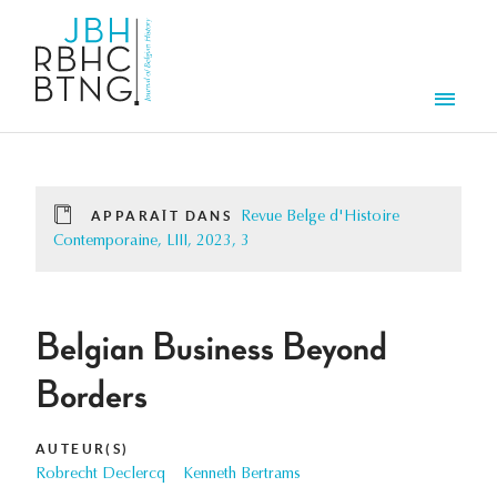
Aller au contenu principal
Men
APPARAÎT DANS
Revue Belge d'Histoire
Contemporaine, LIII, 2023, 3
Belgian Business Beyond
Borders
AUTEUR(S)
Robrecht Declercq
Kenneth Bertrams