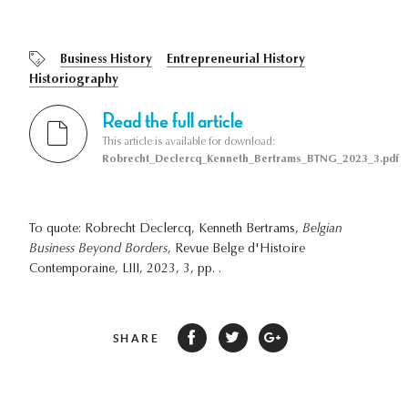
Business History
Entrepreneurial History
Historiography
Read the full article
This article is available for download:
Robrecht_Declercq_Kenneth_Bertrams_BTNG_2023_3.pdf
To quote: Robrecht Declercq, Kenneth Bertrams,
Belgian
Business Beyond Borders
, Revue Belge d'Histoire
Contemporaine, LIII, 2023, 3, pp. .
SHARE