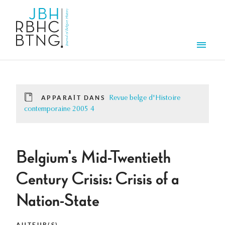
Aller au contenu principal
Men
APPARAÎT DANS
Revue belge d'Histoire
contemporaine 2005 4
Belgium's Mid-Twentieth
Century Crisis: Crisis of a
Nation-State
AUTEUR(S)