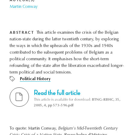
Martin Conway
ABSTRACT
This article examines the crisis of the Belgian
nation-state during the latter twentieth century, by exploring
the ways in which the upheavals of the 1930s and 1940s
contributed to the subsequent problems of Belgium as a
political community. It emphasises how the short-term
refounding of the state after the liberation exacerbated longer-
term political and social tensions.
Political History
Read the full article
This article is available for download:
BTNG-RBHC, 35,
2005, 4, pp 573-596.pdf
To quote: Martin Conway,
Belgium's Mid-Twentieth Century