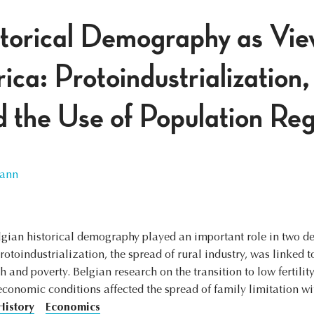
torical Demography as Vie
a: Protoindustrialization, 
d the Use of Population Reg
ann
lgian historical demography played an important role in two d
toindustrialization, the spread of rural industry, was linked t
 and poverty. Belgian research on the transition to low fertilit
economic conditions affected the spread of family limitation w
History
Economics