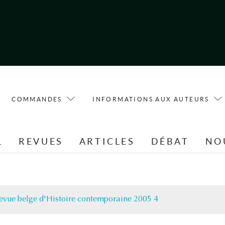
COMMANDES
INFORMATIONS AUX AUTEURS
L
REVUES
ARTICLES
DÉBAT
NO
evue belge d'Histoire contemporaine 2005 4