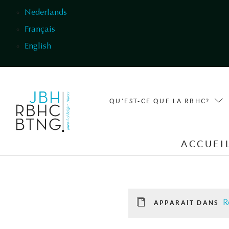
Aller au contenu principal
Nederlands
Français
English
QU'EST-CE QUE LA RBHC?
ACCUEI
R
APPARAÎT DANS