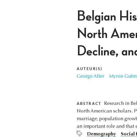
Belgian His
North Americ
Decline, an
AUTEUR(S)
George Alter
Myron Gutm
Research in Be
ABSTRACT
North American scholars. Pro
marriage, population growth
an important role and that 
Demography
Social 