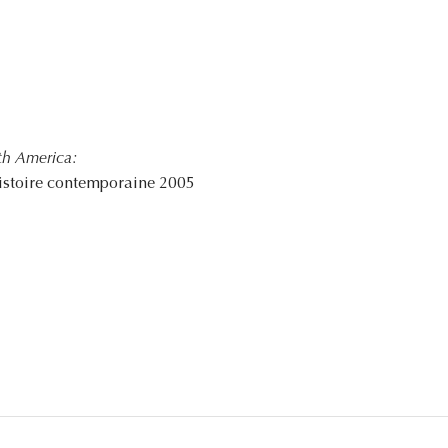
th America:
istoire contemporaine 2005