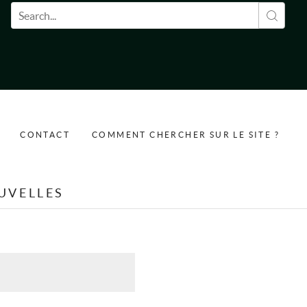
Formulaire de recherche
CONTACT
COMMENT CHERCHER SUR LE SITE ?
UVELLES