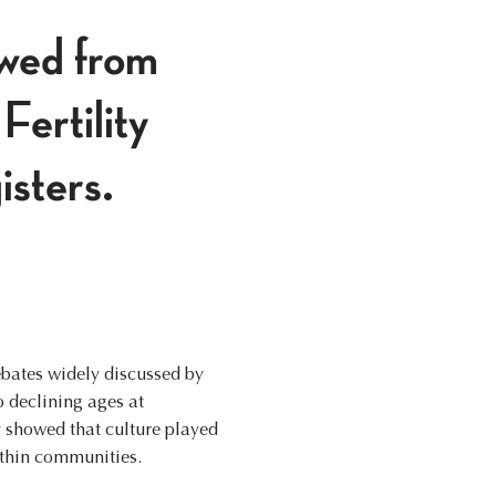
wed from
Fertility
isters.
ebates widely discussed by
o declining ages at
y showed that culture played
ithin communities.