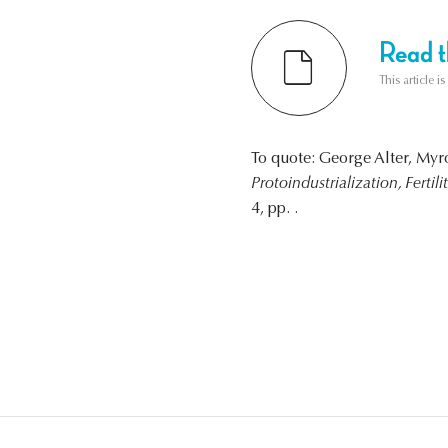
Read th
This article i
To quote: George Alter, M
Protoindustrialization, Fertil
4, pp. .