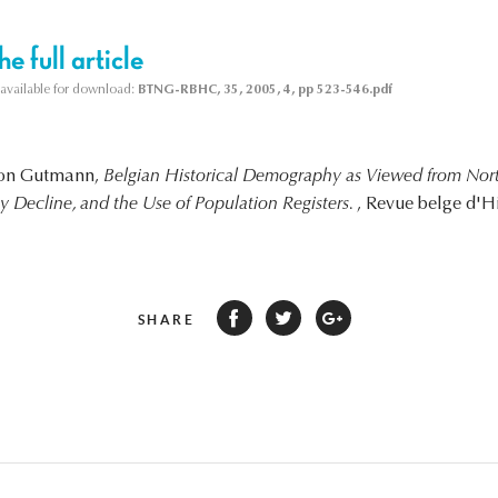
e full article
s available for download:
BTNG-RBHC, 35, 2005, 4, pp 523-546.pdf
yron Gutmann,
Belgian Historical Demography as Viewed from Nor
ity Decline, and the Use of Population Registers.
, Revue belge d'H
SHARE