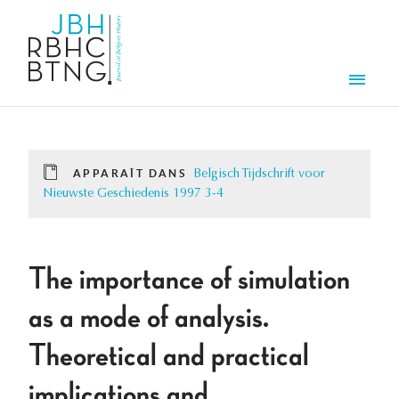
Aller au contenu principal
Men
APPARAÎT DANS
Belgisch Tijdschrift voor
Nieuwste Geschiedenis 1997 3-4
The importance of simulation
as a mode of analysis.
Theoretical and practical
implications and