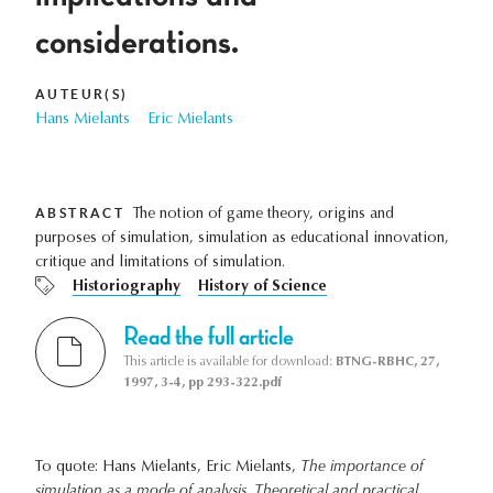
considerations.
AUTEUR(S)
Hans Mielants
Eric Mielants
ABSTRACT
The notion of game theory, origins and
purposes of simulation, simulation as educational innovation,
critique and limitations of simulation.
Historiography
History of Science
Read the full article
This article is available for download:
BTNG-RBHC, 27,
1997, 3-4, pp 293-322.pdf
To quote: Hans Mielants, Eric Mielants,
The importance of
simulation as a mode of analysis. Theoretical and practical