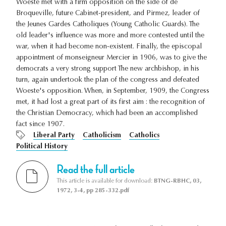
Woeste met with a firm opposition on the side of de
Broqueville, future Cabinet-president, and Pirmez, leader of
the Jeunes Gardes Catholiques (Young Catholic Guards). The
old leader's influence was more and more contested until the
war, when it had become non-existent. Finally, the episcopal
appointment of monseigneur Mercier in 1906, was to give the
democrats a very strong support The new archbishop, in his
turn, again undertook the plan of the congress and defeated
Woeste's opposition. When, in September, 1909, the Congress
met, it had lost a great part of its first aim : the recognition of
the Christian Democracy, which had been an accomplished
fact since 1907.
Liberal Party
Catholicism
Catholics
Political History
Read the full article
This article is available for download:
BTNG-RBHC, 03,
1972, 3-4, pp 285-332.pdf