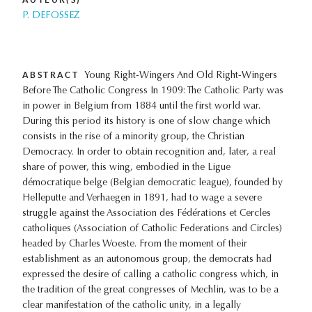
P. DEFOSSEZ
ABSTRACT
Young Right-Wingers And Old Right-Wingers
Before The Catholic Congress In 1909: The Catholic Party was
in power in Belgium from 1884 until the first world war.
During this period its history is one of slow change which
consists in the rise of a minority group, the Christian
Democracy. In order to obtain recognition and, later, a real
share of power, this wing, embodied in the Ligue
démocratique belge (Belgian democratic league), founded by
Helleputte and Verhaegen in 1891, had to wage a severe
struggle against the Association des Fédérations et Cercles
catholiques (Association of Catholic Federations and Circles)
headed by Charles Woeste. From the moment of their
establishment as an autonomous group, the democrats had
expressed the desire of calling a catholic congress which, in
the tradition of the great congresses of Mechlin, was to be a
clear manifestation of the catholic unity, in a legally