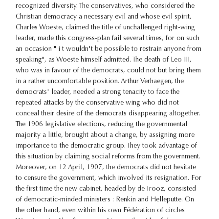
recognized diversity. The conservatives, who considered the
Christian democracy a necessary evil and whose evil spirit,
Charles Woeste, claimed the title of unchallenged right-wing
leader, made this congress-plan fail several times, for on such
an occasion " i t wouldn't be possible to restrain anyone from
speaking", as Woeste himself admitted. The death of Leo III,
who was in favour of the democrats, could not but bring them
in a rather uncomfortable position. Arthur Verhaegen, the
democrats' leader, needed a strong tenacity to face the
repeated attacks by the conservative wing who did not
conceal their desire of the democrats disappearing altogether.
The 1906 legislative elections, reducing the governmental
majority a little, brought about a change, by assigning more
importance to the democratic group. They took advantage of
this situation by claiming social reforms from the government.
Moreover, on 12 April, 1907, the democrats did not hesitate
to censure the government, which involved its resignation. For
the first time the new cabinet, headed by de Trooz, consisted
of democratic-minded ministers : Renkin and Helleputte. On
the other hand, even within his own Fédération of circles