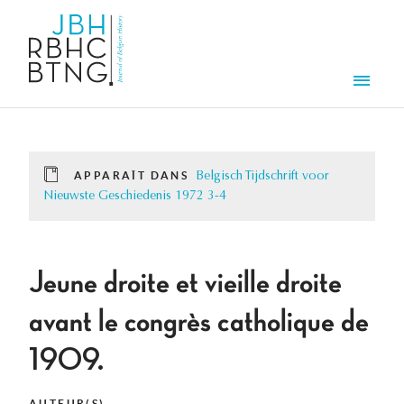
Aller au contenu principal
Men
APPARAÎT DANS
Belgisch Tijdschrift voor
Nieuwste Geschiedenis 1972 3-4
Jeune droite et vieille droite
avant le congrès catholique de
1909.
AUTEUR(S)