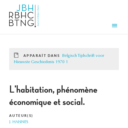
Aller au contenu principal
Men
APPARAÎT DANS
Belgisch Tijdschrift voor
Nieuwste Geschiedenis 1970 1
L'habitation, phénomène
économique et social.
AUTEUR(S)
J. HANNES