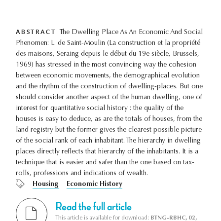
ABSTRACT
The Dwelling Place As An Economic And Social
Phenomen: L. de Saint-Moulin (La construction et la propriété
des maisons, Seraing depuis le début du 19e siècle, Brussels,
1969) has stressed in the most convincing way the cohesion
between economic movements, the demographical evolution
and the rhythm of the construction of dwelling-places. But one
should consider another aspect of the human dwelling, one of
interest for quantitative social history : the quality of the
houses is easy to deduce, as are the totals of houses, from the
land registry but the former gives the clearest possible picture
of the social rank of each inhabitant. The hierarchy in dwelling
places directly reflects that hierarchy of the inhabitants. It is a
technique that is easier and safer than the one based on tax-
rolls, professions and indications of wealth.
Housing
Economic History
Read the full article
This article is available for download:
BTNG-RBHC, 02,