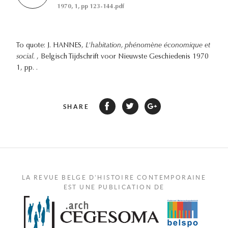
1970, 1, pp 123-144.pdf
To quote: J. HANNES,
L'habitation, phénomène économique et
social.
, Belgisch Tijdschrift voor Nieuwste Geschiedenis 1970
1, pp. .
SHARE
LA REVUE BELGE D'HISTOIRE CONTEMPORAINE
EST UNE PUBLICATION DE