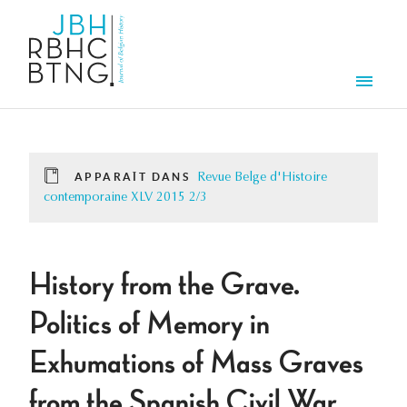
Aller au contenu principal
Men
APPARAÎT DANS
Revue Belge d'Histoire
contemporaine XLV 2015 2/3
History from the Grave.
Politics of Memory in
Exhumations of Mass Graves
from the Spanish Civil War