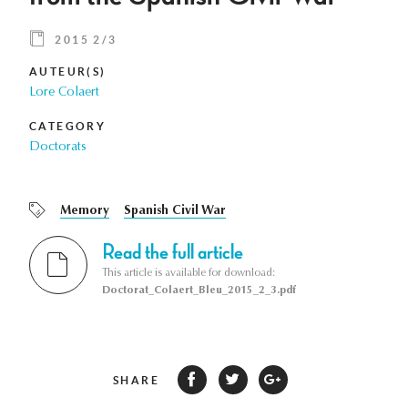
2015 2/3
AUTEUR(S)
Lore Colaert
CATEGORY
Doctorats
Memory
Spanish Civil War
Read the full article
This article is available for download:
Doctorat_Colaert_Bleu_2015_2_3.pdf
SHARE