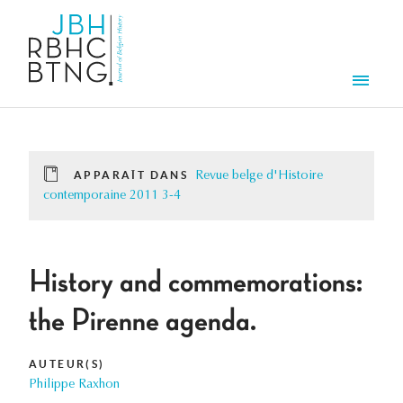
Aller au contenu principal
Men
APPARAÎT DANS
Revue belge d'Histoire
contemporaine 2011 3-4
History and commemorations:
the Pirenne agenda.
AUTEUR(S)
Philippe Raxhon