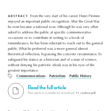
ABSTRACT
From the very start of his career Henri Pirenne
enjoyed an important public recognition. After the Great War
he even became a national icon. Although he was very often
asked to address the public at specific commemorative
occasions or to contribute in writing to a book of
remembrance, he has been reluctant to reach out to the general
public. What he preferred was a more general almost
theoretical reflection, bypassing the concrete circumstance. To
safeguard his stance as a historian and of a man of science,
without denying his patriotic ideals was in his eyes of the
greatest importance.
Commemorations
Patriotism
Public History
Read the full article
This article is available for download:
11_raxhon.pdf