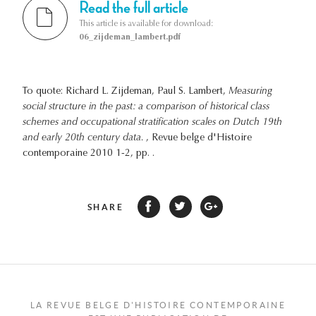
Read the full article
This article is available for download:
06_zijdeman_lambert.pdf
To quote: Richard L. Zijdeman, Paul S. Lambert,
Measuring
social structure in the past: a comparison of historical class
schemes and occupational stratification scales on Dutch 19th
and early 20th century data.
, Revue belge d'Histoire
contemporaine 2010 1-2, pp. .
SHARE
LA REVUE BELGE D'HISTOIRE CONTEMPORAINE