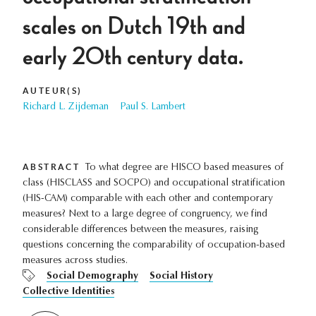
scales on Dutch 19th and
early 20th century data.
AUTEUR(S)
Richard L. Zijdeman
Paul S. Lambert
ABSTRACT
To what degree are HISCO based measures of
class (HISCLASS and SOCPO) and occupational stratification
(HIS-CAM) comparable with each other and contemporary
measures? Next to a large degree of congruency, we find
considerable differences between the measures, raising
questions concerning the comparability of occupation-based
measures across studies.
Social Demography
Social History
Collective Identities