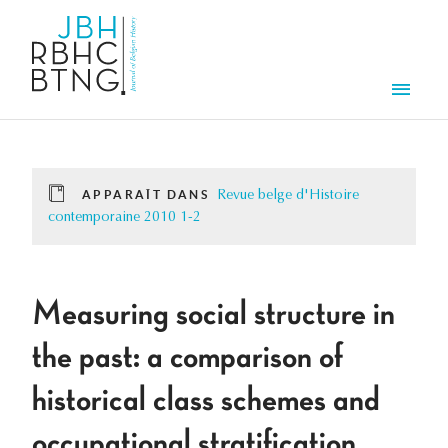
Aller au contenu principal
Men
APPARAÎT DANS
Revue belge d'Histoire
contemporaine 2010 1-2
Measuring social structure in
the past: a comparison of
historical class schemes and
occupational stratification