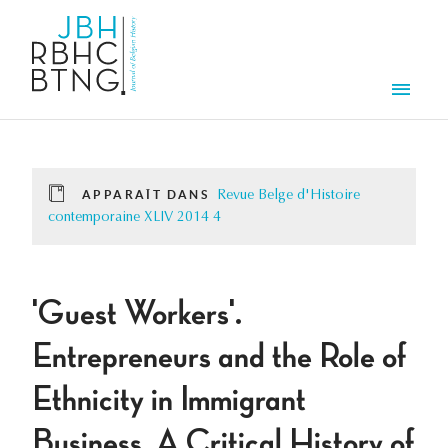
Aller au contenu principal
Men
APPARAÎT DANS
Revue Belge d'Histoire
contemporaine XLIV 2014 4
'Guest Workers'.
Entrepreneurs and the Role of
Ethnicity in Immigrant
Business. A Critical History of