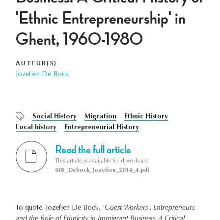
'Ethnic Entrepreneurship' in
Ghent, 1960-1980
AUTEUR(S)
Jozefien De Bock
Social History
Migration
Ethnic History
Local history
Entrepreneurial History
Read the full article
This article is available for download:
005_Debock_Jozefien_2014_4.pdf
To quote: Jozefien De Bock,
'Guest Workers'. Entrepreneurs
and the Role of Ethnicity in Immigrant Business. A Critical