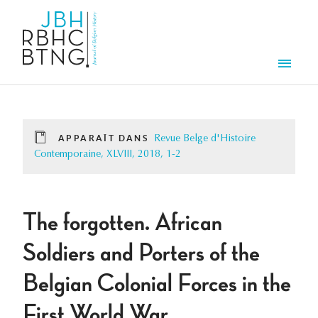
Aller au contenu principal
Men
APPARAÎT DANS
Revue Belge d'Histoire
Contemporaine, XLVIII, 2018, 1-2
The forgotten. African
Soldiers and Porters of the
Belgian Colonial Forces in the
First World War