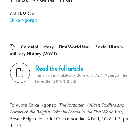
AUTEUR(S)
Enika Ngongo
Colonial History
First World War
Social History
Military History (WW I)
Read the full article
This article is available for download:
Art1_Ngongo_The
Forgotten 2018 1_2.pdf
To quote: Enika Ngongo,
The forgotten. African Soldiers and
Porters of the Belgian Colonial Forces in the First World War
,
Revue Belge d'Histoire Contemporaine, XLVIII, 2018, 1-2, pp.
14-33.