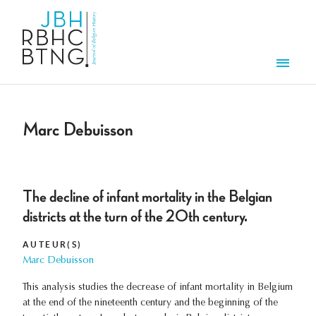
Aller au contenu principal
Men
Marc Debuisson
The decline of infant mortality in the Belgian
districts at the turn of the 20th century.
AUTEUR(S)
Marc Debuisson
This analysis studies the decrease of infant mortality in Belgium
at the end of the nineteenth century and the beginning of the