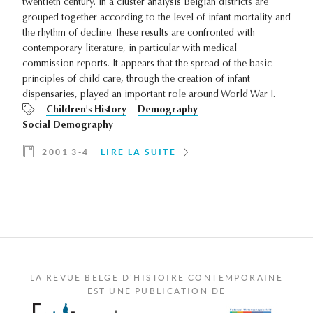
twentieth century. In a cluster analysis Belgian districts are
grouped together according to the level of infant mortality and
the rhythm of decline. These results are confronted with
contemporary literature, in particular with medical
commission reports. It appears that the spread of the basic
principles of child care, through the creation of infant
dispensaries, played an important role around World War I.
Children's History
Demography
Social Demography
2001 3-4
LIRE LA SUITE
LA REVUE BELGE D'HISTOIRE CONTEMPORAINE
EST UNE PUBLICATION DE