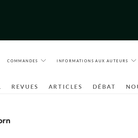
COMMANDES
INFORMATIONS AUX AUTEURS
L
REVUES
ARTICLES
DÉBAT
NO
orn