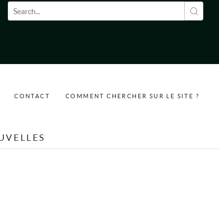
Formulaire de recherche
CONTACT
COMMENT CHERCHER SUR LE SITE ?
UVELLES