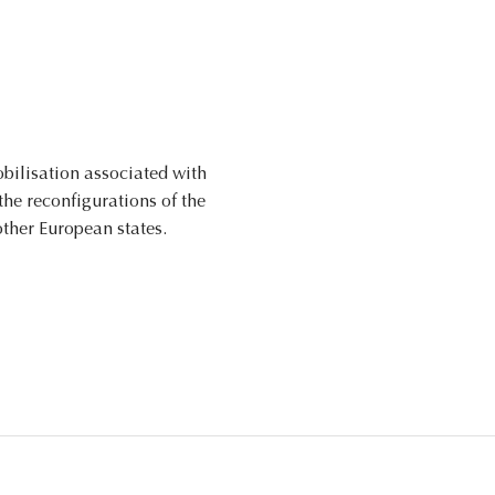
obilisation associated with
he reconfigurations of the
other European states.