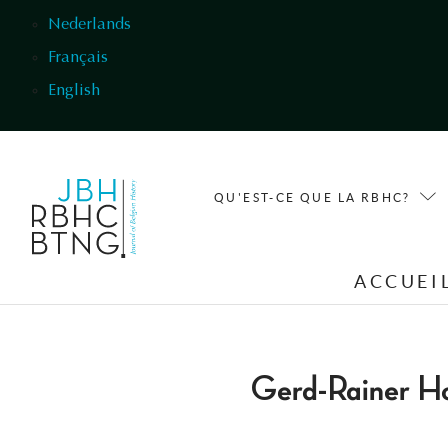
Aller au contenu principal
Nederlands
Français
English
QU'EST-CE QUE LA RBHC?
ACCUEI
Gerd-Rainer H