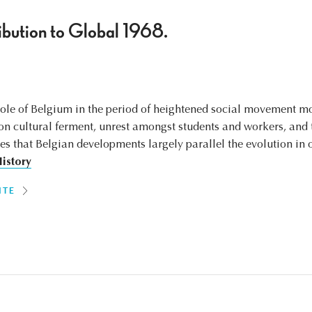
bution to Global 1968.
 role of Belgium in the period of heightened social movement m
on cultural ferment, unrest amongst students and workers, and t
es that Belgian developments largely parallel the evolution in 
History
ITE