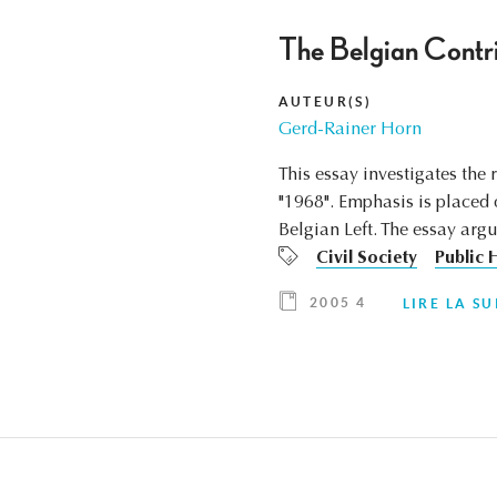
The Belgian Contri
AUTEUR(S)
Gerd-Rainer Horn
This essay investigates the
"1968". Emphasis is placed 
Belgian Left. The essay argu
Civil Society
Public 
2005 4
LIRE LA SU